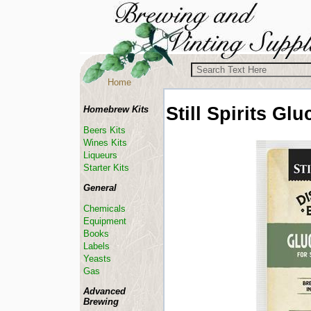
Home
Still Spirits
Glu
Homebrew Kits
Beers Kits
Wines Kits
Liqueurs
Starter Kits
General
Chemicals
Equipment
Books
Labels
Yeasts
Gas
Advanced
Brewing