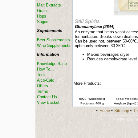
Malt Extracts
Grains
Hops
Still Spirits
Sugars
Glucoamylase (
2644
)
Supplements
An enzyme that helps yeast access
fermentation. Breaks down dextrins
Beer Supplements
Can be used hot, between 50-60°C, 
Wine Supplements
optimumly between 30-35°C.
Information
Makes beverages dryer
Reduces carbohydrate level
Knowledge Base
How To...
Tools
Alco-Calc
More Products:
Offers
Terms
Contact Us
6929: Woodshield
4653: Woodshi
View Basket
Pectolase 400 g
Amylase (liquid)
~
Home
~
Sitemap
~
Te
-----------------------------
© 2004 - 2026 St