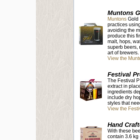
Muntons G
Muntons
Gold R
practices usin
avoiding the m
produce this fi
malt, hops, wa
superb beers, m
art of brewers.
View the Munt
Festival P
The Festival 
extract in plac
ingredients de
include dry hop
styles that need
View the Fest
Hand Craft
With these bee
contain 3.6 kg 