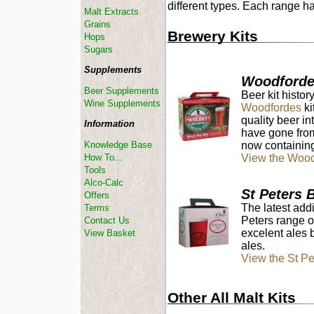
different types. Each range h
Malt Extracts
Grains
Brewery Kits
Hops
Sugars
Supplements
Woodforde
Beer Supplements
Beer kit histo
Wine Supplements
Woodfordes
ki
quality beer in
Information
have gone from
now containing
Knowledge Base
View the Wood
How To...
Tools
Alco-Calc
St Peters 
Offers
The latest add
Terms
Peters range o
Contact Us
excelent ales 
View Basket
ales.
View the St P
Other All Malt Kits