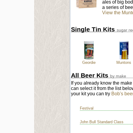
ales of big body
a series of bee
View the Munt
Single Tin Kits
sugar re
Geordie
Muntons
All Beer Kits
by make
If you already know the make o
can select it from the list bel
your kit you can try
Bob's beer 
Festival
John Bull Standard Class