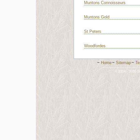
Muntons Connoisseurs
Muntons Gold
St Peters
Woodfordes
~
Home
~
Sitemap
~
Te
-----------------------------
© 2004 - 2026 St