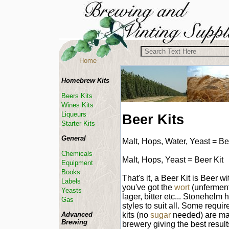
Home
Homebrew Kits
Beers Kits
Wines Kits
Liqueurs
Beer Kits
Starter Kits
General
Malt, Hops, Water, Yeast = Be
Chemicals
Malt, Hops, Yeast = Beer Kit
Equipment
Books
That's it, a Beer Kit is Beer 
Labels
you've got the
wort
(unferment
Yeasts
lager, bitter etc... Stonehelm 
Gas
styles to suit all. Some requir
kits (no
sugar
needed) are mad
Advanced
Brewing
brewery giving the best result