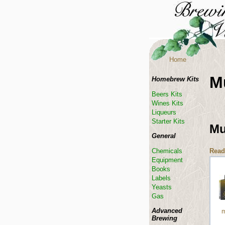
Home
M
Homebrew Kits
Beers Kits
Wines Kits
Liqueurs
Starter Kits
Mu
General
Read
Chemicals
Equipment
Books
Labels
Yeasts
Gas
Advanced
m
Brewing