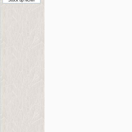
Stock up
NOW!