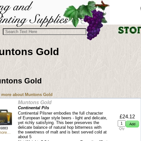
untons Gold
ntons Gold
 more about Muntons Gold
Muntons Gold
Continental Pils
Continental Pilsner embodies the full character
£24.12
of European lager style beers - light and delicate,
yet richly satisfying. This beer preserves the
delicate balance of natural hop bitterness with
6883
Qty
the sweetness of malt and is best served cold at
ore...
about 5