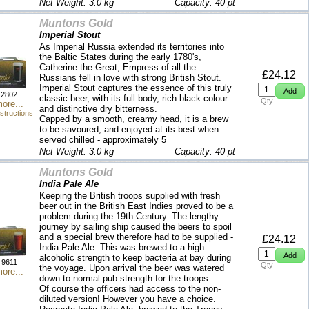
Net Weight: 3.0 kg
Capacity: 40 pt
Muntons Gold
Imperial Stout
As Imperial Russia extended its territories into
the Baltic States during the early 1780's,
Catherine the Great, Empress of all the
£24.12
Russians fell in love with strong British Stout.
Imperial Stout captures the essence of this truly
2802
classic beer, with its full body, rich black colour
Qty
ore...
and distinctive dry bitterness.
structions
Capped by a smooth, creamy head, it is a brew
to be savoured, and enjoyed at its best when
served chilled - approximately 5
Net Weight: 3.0 kg
Capacity: 40 pt
Muntons Gold
India Pale Ale
Keeping the British troops supplied with fresh
beer out in the British East Indies proved to be a
problem during the 19th Century. The lengthy
journey by sailing ship caused the beers to spoil
and a special brew therefore had to be supplied -
£24.12
India Pale Ale. This was brewed to a high
alcoholic strength to keep bacteria at bay during
9611
Qty
the voyage. Upon arrival the beer was watered
ore...
down to normal pub strength for the troops.
Of course the officers had access to the non-
diluted version! However you have a choice.