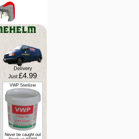
Delivery
£4.99
Just
VWP Sterilizer
Never be caught out