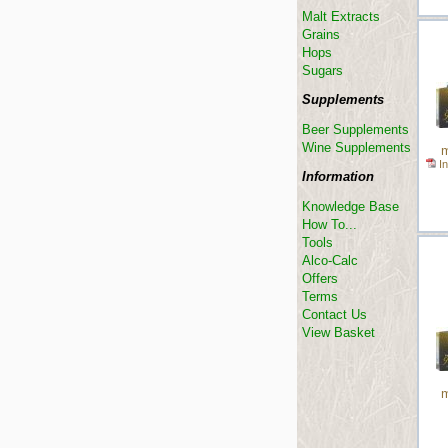
Malt Extracts
Grains
Hops
Sugars
Supplements
Beer Supplements
Wine Supplements
m
In
Information
Knowledge Base
How To...
Tools
Alco-Calc
Offers
Terms
Contact Us
View Basket
m