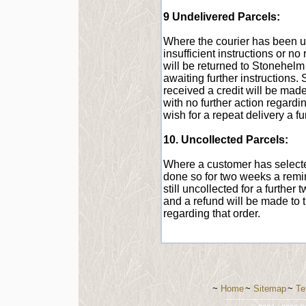
9 Undelivered Parcels:
Where the courier has been una
insufficient instructions or n
will be returned to Stonehelm 
awaiting further instructions. 
received a credit will be made
with no further action regardi
wish for a repeat delivery a fu
10. Uncollected Parcels:
Where a customer has selected
done so for two weeks a remind
still uncollected for a further
and a refund will be made to t
regarding that order.
~
Home
~
Sitemap
~
Te
-----------------------------