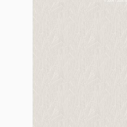
© 2004 - 2026 St