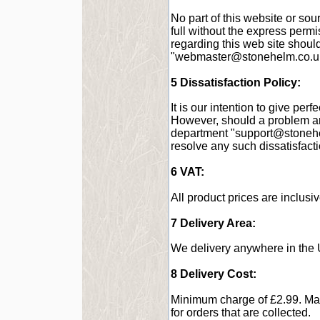
No part of this website or sou
full without the express perm
regarding this web site shoul
"
webmaster@stonehelm.co.u
5 Dissatisfaction Policy:
It is our intention to give perf
However, should a problem ar
department "
support@stoneh
resolve any such dissatisfact
6 VAT:
All product prices are inclusi
7 Delivery Area:
We delivery anywhere in the 
8 Delivery Cost:
Minimum charge of £2.99. Ma
for orders that are collected.