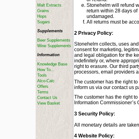
Stonehelm will refund w
Malt Extracts
return within 28 days o
Grains
undamaged.
Hops
All returns must be acc
Sugars
Supplements
2 Privacy Policy:
Beer Supplements
Stonehelm collects, uses and 
Wine Supplements
consent for marketing, legitima
Information
and legal obligation for the k
indefinitely or, where appropr
Knowledge Base
right to erasure. Our third pa
How To...
processors, email providers a
Tools
Alco-Calc
The customer has the right to
Offers
inform us via our contact us 
Terms
The customer has the right to
Contact Us
Information Commissioner’s O
View Basket
3 Security Policy:
All monetary details are take
4 Website Policy: