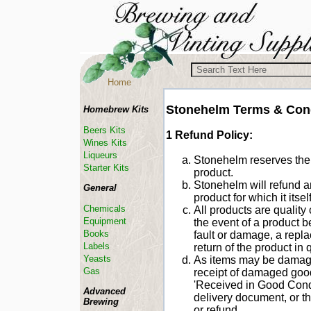
Home
Stonehelm Terms & Con
Homebrew Kits
Beers Kits
1 Refund Policy:
Wines Kits
Liqueurs
Stonehelm reserves the r
Starter Kits
product.
Stonehelm will refund 
General
product for which it itse
Chemicals
All products are quality
Equipment
the event of a product 
Books
fault or damage, a repl
Labels
return of the product in 
Yeasts
As items may be damaged 
Gas
receipt of damaged goo
'Received in Good Condi
Advanced
delivery document, or t
Brewing
or refund.