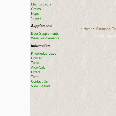
Malt Extracts
Grains
Hops
Sugars
Supplements
~
Home
~
Sitemap
~
Te
-----------------------------
Beer Supplements
© 2004 - 2026 St
Wine Supplements
Information
Knowledge Base
How To...
Tools
Alco-Calc
Offers
Terms
Contact Us
View Basket