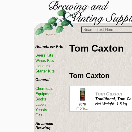
Home
Tom Caxton
Homebrew Kits
Beers Kits
Wines Kits
Liqueurs
Starter Kits
Tom Caxton
General
Chemicals
Tom Caxton
Equipment
Traditional, Tom Ca
Books
Net Weight: 1.8 kg
Labels
7878
more...
Yeasts
Gas
Advanced
Brewing