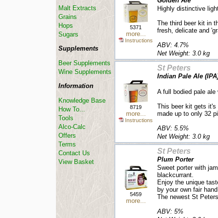
Golden Ale
Malt Extracts
Highly distinctive ligh
Grains
The third beer kit in 
Hops
5371
fresh, delicate and 'gr
more...
Sugars
Instructions
ABV: 4.7%
Supplements
Net Weight: 3.0 kg
Beer Supplements
St Peters
Wine Supplements
Indian Pale Ale (IPA
Information
A full bodied pale ale
Knowledge Base
This beer kit gets it'
8719
How To...
more...
made up to only 32 pi
Tools
Instructions
Alco-Calc
ABV: 5.5%
Offers
Net Weight: 3.0 kg
Terms
St Peters
Contact Us
Plum Porter
View Basket
Sweet porter with j
blackcurrant.
Enjoy the unique tast
by your own fair hand
5459
The newest St Peters 
more...
ABV: 5%