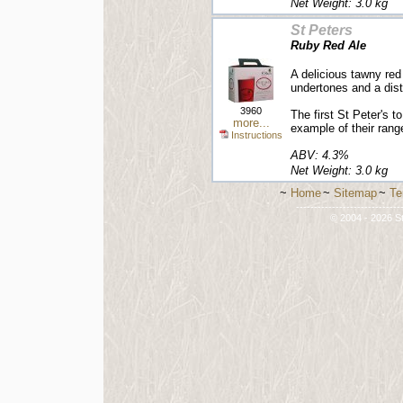
Net Weight: 3.0 kg
St Peters
Ruby Red Ale
A delicious tawny red
undertones and a dist
3960
The first St Peter's t
more...
example of their rang
Instructions
ABV: 4.3%
Net Weight: 3.0 kg
~
Home
~
Sitemap
~
Te
-----------------------------
© 2004 - 2026 St