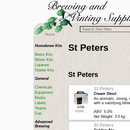
Home
St Peters
Homebrew Kits
Beers Kits
Wines Kits
Liqueurs
Starter Kits
St Peters
General
Chemicals
St Peters
Equipment
Cream Stout
Books
An aromatic, strong,
with a satisfying bitt
Labels
8795
Yeasts
more...
ABV: 5.0%
Gas
Net Weight: 3.0 kg
Advanced
St Peters
Brewing