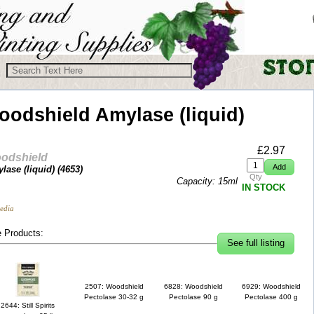
oodshield
Amylase (liquid)
£
2.97
odshield
lase (liquid) (
4653
)
Qty
Capacity: 15ml
IN STOCK
edia
 Products:
See full listing
2507: Woodshield
6828: Woodshield
6929: Woodshield
Pectolase 30-32 g
Pectolase 90 g
Pectolase 400 g
2644: Still Spirits