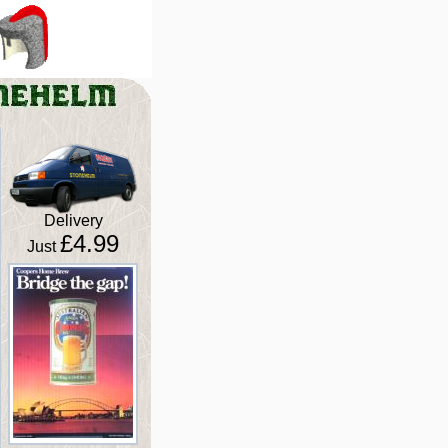
Delivery
£4.99
Just