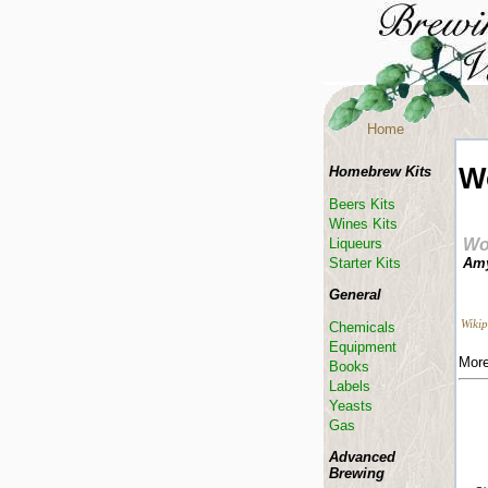
Home
W
Homebrew Kits
Beers Kits
Wines Kits
Liqueurs
Wo
Starter Kits
Amy
General
Wikip
Chemicals
Equipment
More
Books
Labels
Yeasts
Gas
Advanced
Brewing