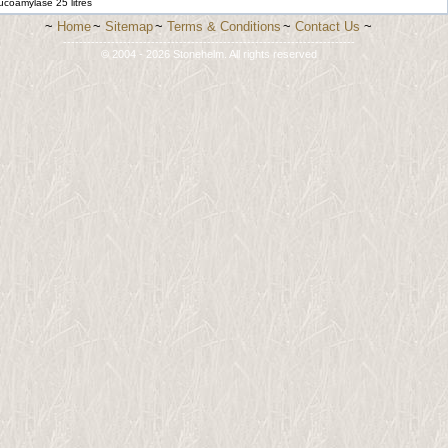
ucoamylase 25 litres
~
Home
~
Sitemap
~
Terms & Conditions
~
Contact Us
~
-------------------------------------------------------------------------
© 2004 - 2026 Stonehelm. All rights reserved