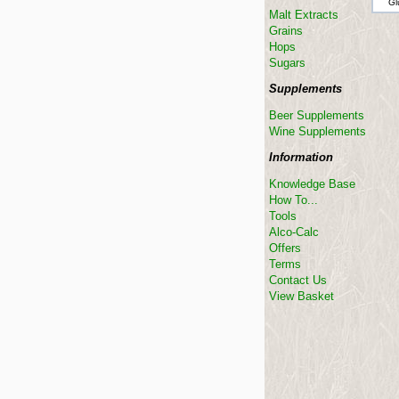
Gl
Malt Extracts
Grains
Hops
Sugars
Supplements
Beer Supplements
Wine Supplements
Information
Knowledge Base
How To...
Tools
Alco-Calc
Offers
Terms
Contact Us
View Basket