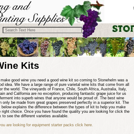
Wine Kits
 make good wine you need a good wine kit so coming to Stonehelm was a
od idea. We have a large range of pure varietal wine kits that come from all
er the world. The vineyards of France, Chile, South Africa, Australia, Italy,
ain and California are no exception, producing fantastic grape juice for us
 ferment into superb wines that anyone would be proud of. The best wine
n only be made from great grapes preserved perfectly in a superior kit. The
st below explains the difference between the types of kit to help you make
e right choice. Once you have found the quality you are looking for click the
k to see the different varieties available.
 you are looking for equipment starter packs click here.