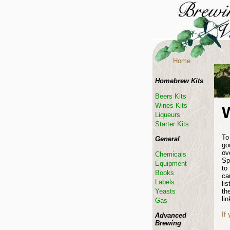
Home
Homebrew Kits
Beers Kits
Wines Kits
Liqueurs
Starter Kits
To
General
go
ov
Chemicals
Sp
Equipment
to
Books
ca
Labels
li
th
Yeasts
lin
Gas
If
Advanced
Brewing