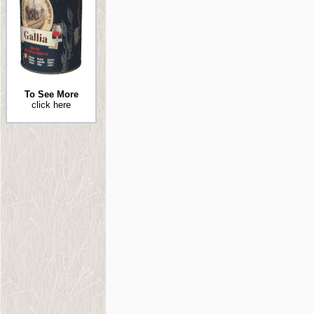
To See More
click here