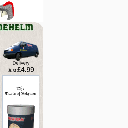
Delivery
£4.99
Just