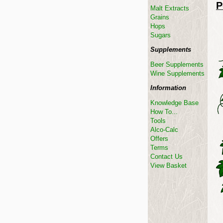
P
Malt Extracts
Grains
Hops
Sugars
Supplements
Beer Supplements
Wine Supplements
Information
Knowledge Base
How To...
Tools
Alco-Calc
Offers
Terms
Contact Us
View Basket