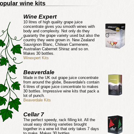
opular wine kits
Wine Expert
10 litres of high quality grape juice
concentrate gives you smooth wines with
body and complexity. Not only do they
guaranty the grape variety used but also the
country they were grown in. New Zealand
Sauvignon Blanc, Chilean Carmenere,
Australian Cabernet Shiraz and so on.
Makes 30 bottles.
Winexpert Kits
Beaverdale
Made in the UK out grape juice concentrate
from around the globe, Beaverdale's contain
6 litres of grape juice concentrate to makes
30 bottles. Impressive wine kits that pack a
lot of punch.
Beaverdale Kits
Cellar 7
The perfect speedy, rack filling kit. All the
usual easy drinking varieties brought
together in a wine kit that only takes 7 days
to make. Makes 30 bottles