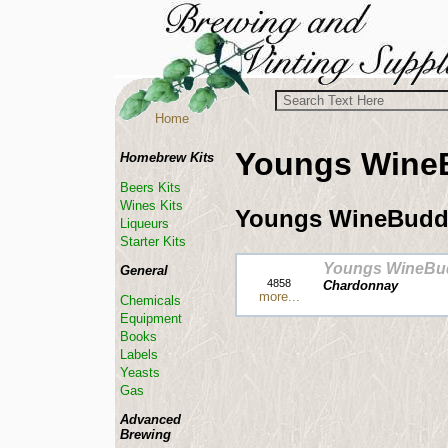
Home
Youngs Wine
Homebrew Kits
Beers Kits
Wines Kits
Youngs WineBudd
Liqueurs
Starter Kits
Youngs WineBu
General
4858
Chardonnay
more...
Chemicals
Equipment
Books
Labels
Yeasts
Gas
Advanced
Brewing