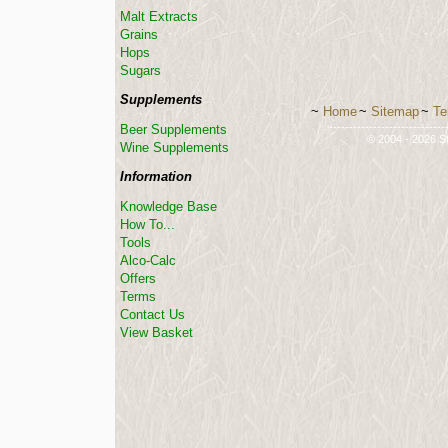
Malt Extracts
Grains
Hops
Sugars
Supplements
~
Home
~
Sitemap
~
Te
-----------------------------
Beer Supplements
© 2004 - 2026 St
Wine Supplements
Information
Knowledge Base
How To...
Tools
Alco-Calc
Offers
Terms
Contact Us
View Basket