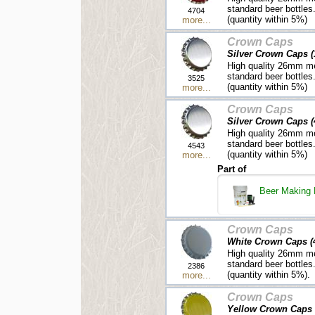
standard beer bottles
4704
(quantity within 5%)
more...
Crown Caps
Silver Crown Caps (
High quality 26mm me
standard beer bottles
3525
(quantity within 5%)
more...
Crown Caps
Silver Crown Caps (
High quality 26mm me
standard beer bottles
4543
(quantity within 5%)
more...
Part of
Beer Making 
Crown Caps
White Crown Caps (
High quality 26mm me
standard beer bottles
2386
(quantity within 5%).
more...
Crown Caps
Yellow Crown Caps 