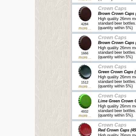
Crown Caps
Brown Crown Caps (
High quality 26mm me
standard beer bottles
4284
(quantity within 5%)
more...
Crown Caps
Brown Crown Caps (
High quality 26mm me
standard beer bottles
1666
(quantity within 5%)
more...
Crown Caps
Green Crown Caps (
High quality 26mm me
standard beer bottles
1512
(quantity within 5%)
more...
Crown Caps
Lime Green Crown C
High quality 26mm me
standard beer bottles
4932
(quantity within 5%).
more...
Crown Caps
Red Crown Caps (45
High quality 26mm me