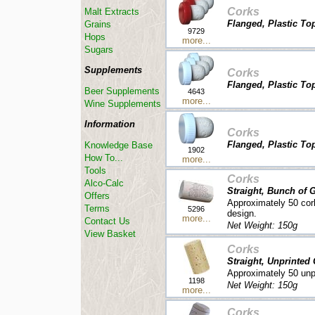
Corks
Malt Extracts
Flanged, Plastic Top
Grains
9729
Hops
more...
Sugars
Supplements
Corks
Flanged, Plastic To
Beer Supplements
4643
more...
Wine Supplements
Information
Corks
Flanged, Plastic Top
Knowledge Base
1902
How To...
more...
Tools
Corks
Alco-Calc
Straight, Bunch of 
Offers
Approximately 50 cor
Terms
5296
design.
more...
Contact Us
Net Weight: 150g
View Basket
Corks
Straight, Unprinted
Approximately 50 unpr
1198
Net Weight: 150g
more...
Corks