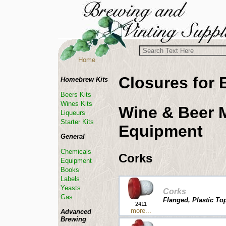
Home
Closures for 
Homebrew Kits
Beers Kits
Wines Kits
Wine & Beer 
Liqueurs
Starter Kits
Equipment
General
Chemicals
Corks
Equipment
Books
Labels
Yeasts
Corks
Gas
Flanged, Plastic Top
2411
more...
Advanced
Brewing