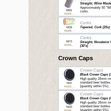
Straight, Wine Mast
Approximately 50 "Wi
6692
corks.
more...
Corks
Tapered, Cork (25s)
4439
more...
Corks
6973
Straight, Novatwist
more...
(30's)
Crown Caps
Crown Caps
Black Crown Caps (
High quality 26mm me
standard beer bottles
7647
(quantity within 5%).
more...
Crown Caps
Black Crown Caps (
High quality 26mm me
standard beer bottles
9420
(quantity within 5%).
more...