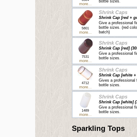
bottle sizes.
more...
Shrink Caps
Shrink Cap [red + go
Give a professional fi
bottle sizes. (red col
5801
batch)
more...
Shrink Caps
Shrink Cap [red] (30
Give a professional fi
7531
bottle sizes.
more...
Shrink Caps
Shrink Cap [white + 
Gives a professional f
4712
bottle sizes.
more...
Shrink Caps
Shrink Cap [white] (
Give a professional fi
1489
bottle sizes.
more...
Sparkling Tops