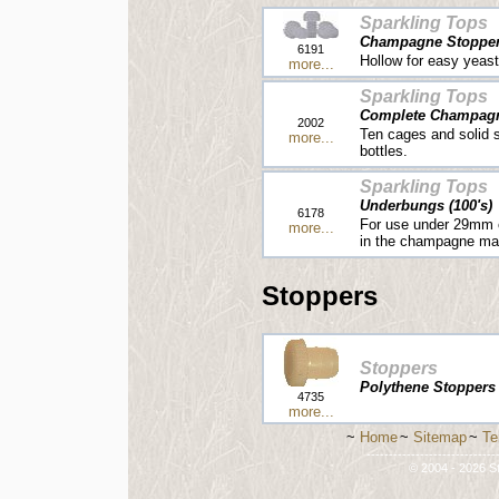
Sparkling Tops
Champagne Stoppers
6191
Hollow for easy yeast
more...
Sparkling Tops
Complete Champagne
2002
Ten cages and solid 
more...
bottles.
Sparkling Tops
Underbungs (100's)
6178
For use under 29mm c
more...
in the champagne ma
Stoppers
Stoppers
Polythene Stoppers [
4735
more...
~
Home
~
Sitemap
~
Te
-----------------------------
© 2004 - 2026 St