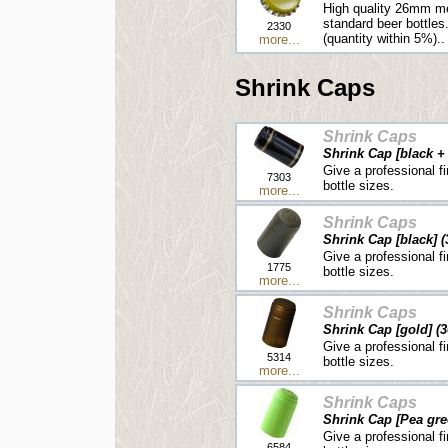
High quality 26mm me
standard beer bottles
2330
(quantity within 5%)..
more...
Shrink Caps
Shrink Caps
Shrink Cap [black + 
Give a professional fi
7303
bottle sizes.
more...
Shrink Caps
Shrink Cap [black] (
Give a professional fi
1775
bottle sizes.
more...
Shrink Caps
Shrink Cap [gold] (3
Give a professional fi
5314
bottle sizes.
more...
Shrink Caps
Shrink Cap [Pea gre
Give a professional fi
6584