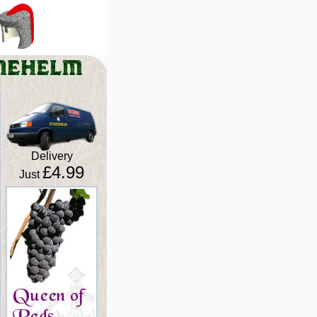
Delivery
£4.99
Just