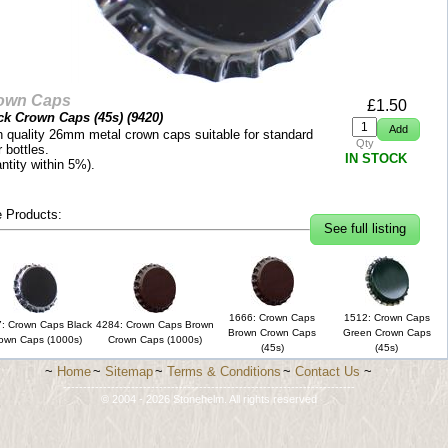
own Caps
£
1.50
ck Crown Caps (45s) (
9420
)
h quality 26mm metal crown caps suitable for standard
Qty
 bottles.
IN STOCK
ntity within 5%).
 Products:
See full listing
1666: Crown Caps
1512: Crown Caps
: Crown Caps Black
4284: Crown Caps Brown
Brown Crown Caps
Green Crown Caps
own Caps (1000s)
Crown Caps (1000s)
(45s)
(45s)
~
Home
~
Sitemap
~
Terms & Conditions
~
Contact Us
~
-------------------------------------------------------------------------
© 2004 - 2026 Stonehelm. All rights reserved