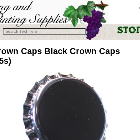
rown Caps
Black Crown Caps
5s)