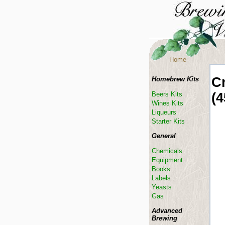
Home
C
Homebrew Kits
(4
Beers Kits
Wines Kits
Liqueurs
Starter Kits
General
Chemicals
Equipment
Books
Labels
Yeasts
Gas
Advanced
Brewing