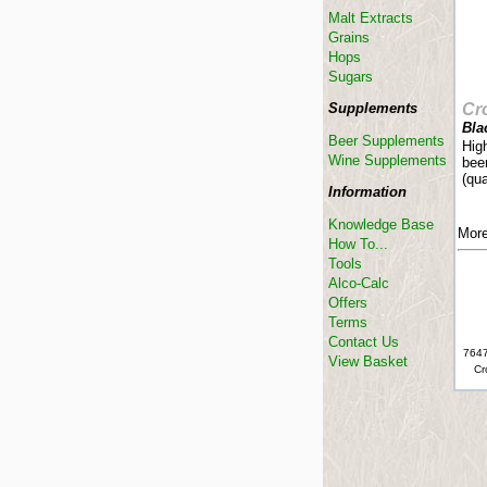
Malt Extracts
Grains
Hops
Sugars
Supplements
Cr
Bla
Beer Supplements
Hig
Wine Supplements
beer
(qua
Information
Knowledge Base
More
How To...
Tools
Alco-Calc
Offers
Terms
Contact Us
7647
View Basket
Cr