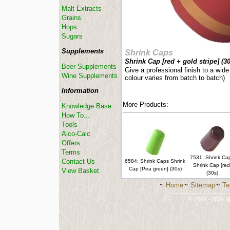
Malt Extracts
Grains
Hops
Sugars
Supplements
Shrink Caps
Shrink Cap [red + gold stripe] (30
Beer Supplements
Give a professional finish to a wide
Wine Supplements
colour varies from batch to batch)
Information
More Products:
Knowledge Base
How To...
Tools
Alco-Calc
Offers
Terms
7531: Shrink Ca
Contact Us
6584: Shrink Caps Shrink
Shrink Cap [red
Cap [Pea green] (30s)
View Basket
(30s)
~
Home
~
Sitemap
~
Te
-----------------------------
© 2004 - 2026 St