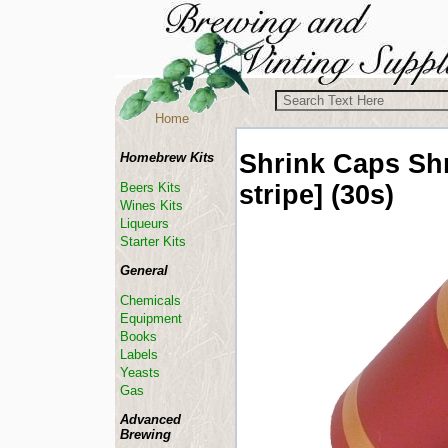
Home
Shrink Caps
Sh
Homebrew Kits
stripe] (30s)
Beers Kits
Wines Kits
Liqueurs
Starter Kits
General
Chemicals
Equipment
Books
Labels
Yeasts
Gas
Advanced
Brewing