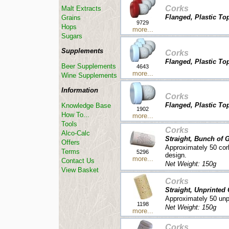
Corks
Malt Extracts
Flanged, Plastic Top
Grains
9729
Hops
more...
Sugars
Supplements
Corks
Flanged, Plastic To
Beer Supplements
4643
more...
Wine Supplements
Information
Corks
Flanged, Plastic Top
Knowledge Base
1902
How To...
more...
Tools
Corks
Alco-Calc
Straight, Bunch of 
Offers
Approximately 50 cor
Terms
5296
design.
more...
Contact Us
Net Weight: 150g
View Basket
Corks
Straight, Unprinted
Approximately 50 unpr
1198
Net Weight: 150g
more...
Corks