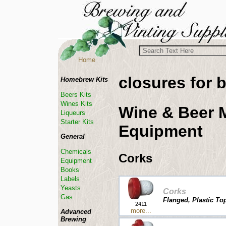
Home
closures for b
Homebrew Kits
Beers Kits
Wines Kits
Wine & Beer 
Liqueurs
Starter Kits
Equipment
General
Chemicals
Corks
Equipment
Books
Labels
Yeasts
Corks
Gas
Flanged, Plastic Top
2411
more...
Advanced
Brewing