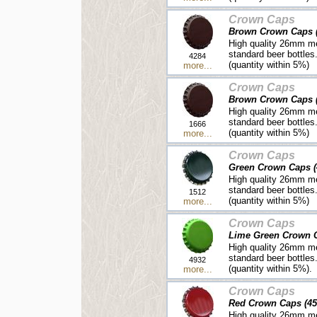
Crown Caps
Brown Crown Caps (
High quality 26mm me
standard beer bottles
4284
(quantity within 5%)
more...
Crown Caps
Brown Crown Caps (
High quality 26mm me
standard beer bottles
1666
(quantity within 5%)
more...
Crown Caps
Green Crown Caps (
High quality 26mm me
standard beer bottles
1512
(quantity within 5%)
more...
Crown Caps
Lime Green Crown C
High quality 26mm me
standard beer bottles
4932
(quantity within 5%).
more...
Crown Caps
Red Crown Caps (45
High quality 26mm me