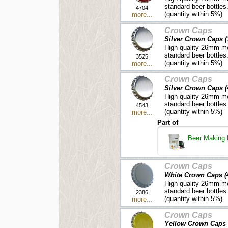
standard beer bottles
4704
(quantity within 5%)
more...
Crown Caps
Silver Crown Caps (
High quality 26mm me
standard beer bottles
3525
(quantity within 5%)
more...
Crown Caps
Silver Crown Caps (
High quality 26mm me
standard beer bottles
4543
(quantity within 5%)
more...
Part of
Beer Making 
Crown Caps
White Crown Caps (
High quality 26mm me
standard beer bottles
2386
(quantity within 5%).
more...
Crown Caps
Yellow Crown Caps 