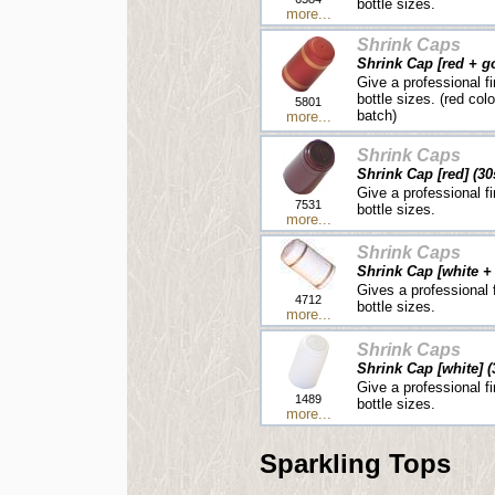
bottle sizes.
more...
Shrink Caps
Shrink Cap [red + go
Give a professional fi
bottle sizes. (red col
5801
batch)
more...
Shrink Caps
Shrink Cap [red] (30
Give a professional fi
7531
bottle sizes.
more...
Shrink Caps
Shrink Cap [white + 
Gives a professional f
4712
bottle sizes.
more...
Shrink Caps
Shrink Cap [white] (
Give a professional fi
1489
bottle sizes.
more...
Sparkling Tops