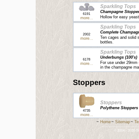
Sparkling Tops
Champagne Stoppers
6191
Hollow for easy yeast
more...
Sparkling Tops
Complete Champagne
2002
Ten cages and solid 
more...
bottles.
Sparkling Tops
Underbungs (100's)
6178
For use under 29mm c
more...
in the champagne ma
Stoppers
Stoppers
Polythene Stoppers [
4735
more...
~
Home
~
Sitemap
~
Te
-----------------------------
© 2004 - 2026 St