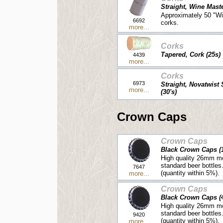
Straight, Wine Mast
Approximately 50 "Wi
6692
corks.
more...
Corks
Tapered, Cork (25s)
4439
more...
Corks
6973
Straight, Novatwist
more...
(30's)
Crown Caps
Crown Caps
Black Crown Caps (
High quality 26mm me
standard beer bottles
7647
(quantity within 5%).
more...
Crown Caps
Black Crown Caps (
High quality 26mm me
standard beer bottles
9420
(quantity within 5%).
more...