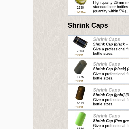
High quality 26mm me
standard beer bottles
2330
(quantity within 5%)..
more...
Shrink Caps
Shrink Caps
Shrink Cap [black + 
Give a professional fi
7303
bottle sizes.
more...
Shrink Caps
Shrink Cap [black] (
Give a professional fi
1775
bottle sizes.
more...
Shrink Caps
Shrink Cap [gold] (3
Give a professional fi
5314
bottle sizes.
more...
Shrink Caps
Shrink Cap [Pea gre
Give a professional fi
6584