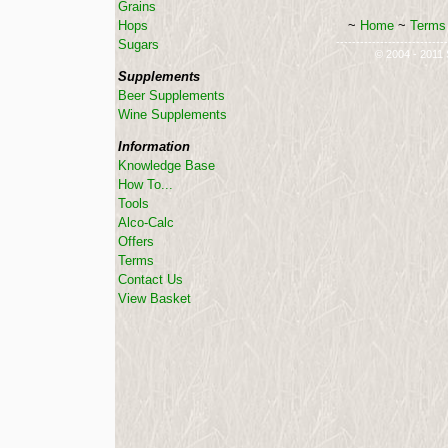
Grains
~
Home
~
Terms 
Hops
----------------------------
Sugars
© 2004 - 2011 S
Supplements
Beer Supplements
Wine Supplements
Information
Knowledge Base
How To...
Tools
Alco-Calc
Offers
Terms
Contact Us
View Basket