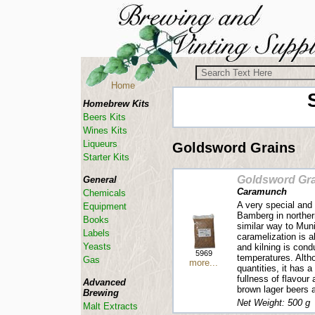
Home
Homebrew Kits
Beers Kits
Wines Kits
Liqueurs
Goldsword Grains
Starter Kits
Goldsword Gra
General
Caramunch
Chemicals
A very special and 
Equipment
Bamberg in northern
Books
similar way to Mun
Labels
caramelization is a
Yeasts
and kilning is cond
5969
temperatures. Alth
Gas
more...
quantities, it has 
fullness of flavour
Advanced
brown lager beers 
Brewing
Net Weight: 500 g
Malt Extracts