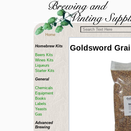
Home
Goldsword Gra
Homebrew Kits
Beers Kits
Wines Kits
Liqueurs
Starter Kits
General
Chemicals
Equipment
Books
Labels
Yeasts
Gas
Advanced
Brewing