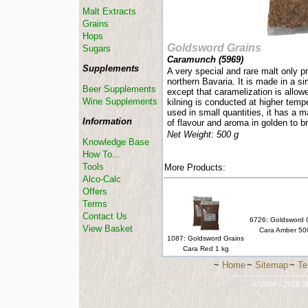
Malt Extracts
Grains
Hops
Goldsword Grains
Sugars
Caramunch (
5969
)
Supplements
A very special and rare malt only 
northern Bavaria. It is made in a s
Beer Supplements
except that caramelization is allow
Wine Supplements
kilning is conducted at higher temp
used in small quantities, it has a m
Information
of flavour and aroma in golden to b
Net Weight: 500 g
Knowledge Base
How To...
Tools
More Products:
Alco-Calc
Offers
Terms
Contact Us
6726: Goldsword 
View Basket
Cara Amber 50
1087: Goldsword Grains
Cara Red 1 kg
~
Home
~
Sitemap
~
Te
-----------------------------
© 2004 - 2026 St