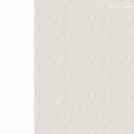
-----------------------------
© 2004 - 2026 St