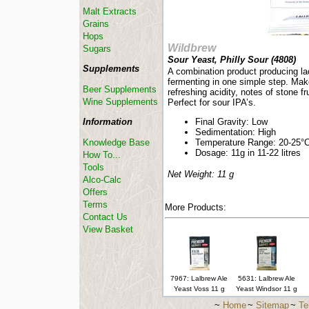
Malt Extracts
Grains
Hops
Wildbrew
Sugars
Sour Yeast, Philly Sour (
4808
)
Supplements
A combination product producing la
fermenting in one simple step. Mak
Beer Supplements
refreshing acidity, notes of stone f
Wine Supplements
Perfect for sour IPA’s.
Information
Final Gravity: Low
Sedimentation: High
Knowledge Base
Temperature Range: 20-25°
Dosage: 11g in 11-22 litres
How To...
Tools
Net Weight: 11 g
Alco-Calc
Offers
Terms
More Products:
Contact Us
View Basket
7967: Lalbrew Ale
5631: Lalbrew Ale
Yeast Voss 11 g
Yeast Windsor 11 g
~
Home
~
Sitemap
~
Te