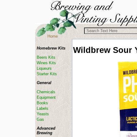
Home
Wildbrew
Sour 
Homebrew Kits
Beers Kits
Wines Kits
Liqueurs
Starter Kits
General
Chemicals
Equipment
Books
Labels
Yeasts
Gas
Advanced
Brewing