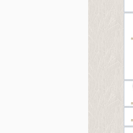
m
m
m