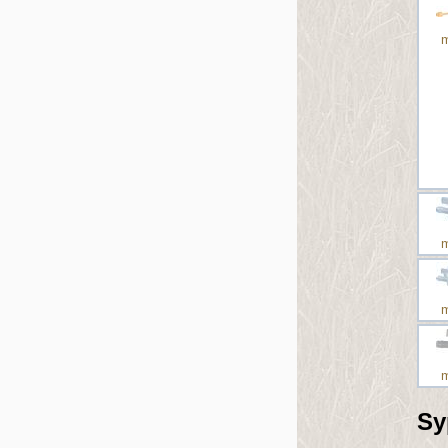
m
m
m
m
Sy