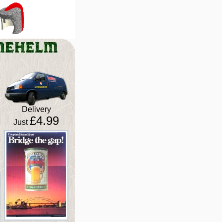
Delivery
£4.99
Just