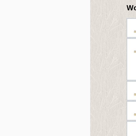
Wo
m
m
m
m