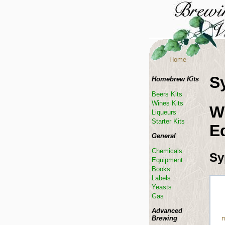
Home
S
Homebrew Kits
Beers Kits
Wines Kits
W
Liqueurs
Starter Kits
E
General
Chemicals
Sy
Equipment
Books
Labels
Yeasts
Gas
Advanced
Brewing
m