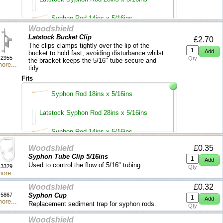
Syphon Rod 14ins x 5/16ins
Woodshield
Latstock Bucket Clip
£2.70
The clips clamps tightly over the lip of the
bucket to hold fast, avoiding disturbance whilst
2955
Qty
the bracket keeps the 5/16" tube secure and
ore...
tidy.
Fits
Syphon Rod 18ins x 5/16ins
Latstock Syphon Rod 28ins x 5/16ins
Syphon Rod 14ins x 5/16ins
Woodshield
£0.35
Syphon Tube Clip 5/16ins
Used to control the flow of 5/16" tubing
3329
Qty
ore...
Woodshield
£0.32
5867
Syphon Cup
ore...
Replacement sediment trap for syphon rods.
Qty
Woodshield