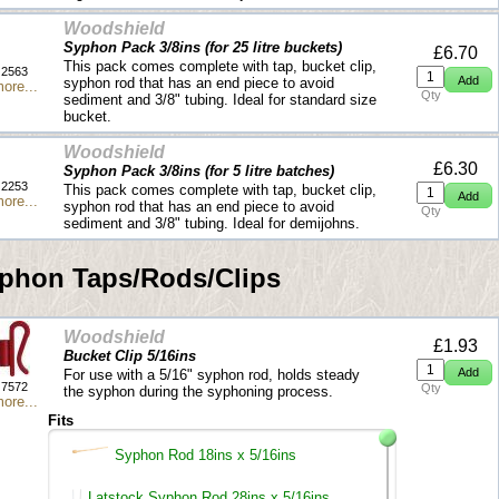
Woodshield
Syphon Pack 3/8ins (for 25 litre buckets)
£6.70
This pack comes complete with tap, bucket clip,
2563
syphon rod that has an end piece to avoid
ore...
Qty
sediment and 3/8" tubing. Ideal for standard size
bucket.
Woodshield
£6.30
Syphon Pack 3/8ins (for 5 litre batches)
2253
This pack comes complete with tap, bucket clip,
ore...
syphon rod that has an end piece to avoid
Qty
sediment and 3/8" tubing. Ideal for demijohns.
phon Taps/Rods/Clips
Woodshield
£1.93
Bucket Clip 5/16ins
For use with a 5/16" syphon rod, holds steady
7572
Qty
the syphon during the syphoning process.
ore...
Fits
Syphon Rod 18ins x 5/16ins
Latstock Syphon Rod 28ins x 5/16ins