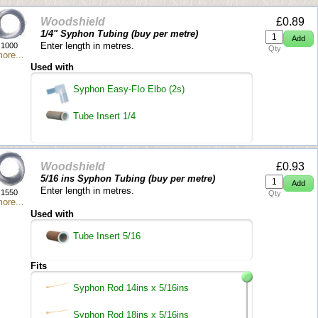
Woodshield
£0.89
1/4" Syphon Tubing (buy per metre)
Enter length in metres.
1000
Qty
ore...
Used with
Syphon Easy-FIo Elbo (2s)
Tube Insert 1/4
Woodshield
£0.93
5/16 ins Syphon Tubing (buy per metre)
Enter length in metres.
1550
Qty
ore...
Used with
Tube Insert 5/16
Fits
Syphon Rod 14ins x 5/16ins
Syphon Rod 18ins x 5/16ins