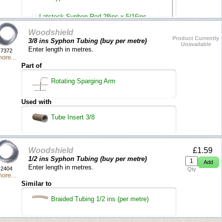
Latstock Syphon Rod 28ins x 5/16ins
Woodshield
Auto Syphon 4.5 litre
Product Currently
3/8 ins Syphon Tubing (buy per metre)
Unavailable
Enter length in metres.
7372
ore...
Part of
Rotating Sparging Arm
Used with
Tube Insert 3/8
Woodshield
£1.59
1/2 ins Syphon Tubing (buy per metre)
Enter length in metres.
2404
Qty
ore...
Similar to
Braided Tubing 1/2 ins (per metre)