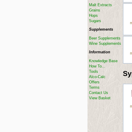
Malt Extracts
Grains
Hops
Sugars
m
Supplements
Beer Supplements
Wine Supplements
Information
m
Knowledge Base
How To...
Tools
Sy
Alco-Calc
Offers
Terms
Contact Us
View Basket
m