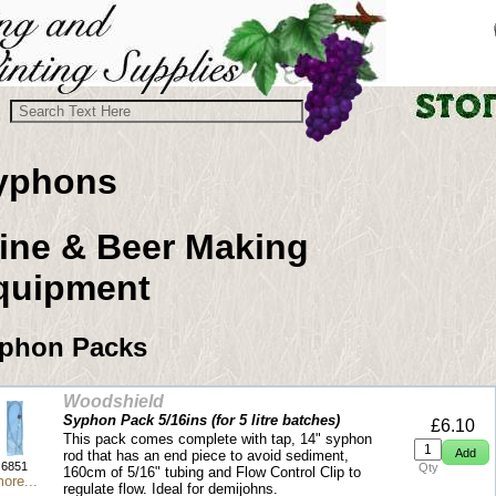
yphons
ine & Beer Making
quipment
phon Packs
Woodshield
Syphon Pack 5/16ins (for 5 litre batches)
£6.10
This pack comes complete with tap, 14" syphon
rod that has an end piece to avoid sediment,
6851
Qty
160cm of 5/16" tubing and Flow Control Clip to
ore...
regulate flow. Ideal for demijohns.