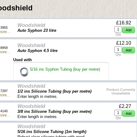
odshield
£16.92
Woodshield
3955
Auto Syphon 23 litre
ore...
Qty
£12.10
Woodshield
8959
Auto Syphon 4.5 litre
ore...
Qty
Used with
5/16 ins Syphon Tubing (buy per metre)
Woodshield
Product Currently
7287
1/2 ins Silicone Tubing (buy per metre)
Unavailable
ore...
Enter length in metres.
Woodshield
£2.27
4140
3/8 ins Silicone Tubing (buy per metre)
ore...
Enter length in metres.
Qty
Woodshield
5/16 ins Silicone Tubing (1m length)
Robust clear silicone tubing with good