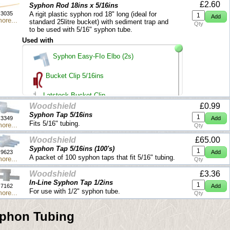
£2.60
Syphon Rod 18ins x 5/16ins
3035
A rigit plastic syphon rod 18" long (ideal for
ore...
standard 25litre bucket) with sediment trap and
Qty
to be used with 5/16" syphon tube.
Used with
Syphon Easy-FIo Elbo (2s)
Bucket Clip 5/16ins
Latstock Bucket Clip
Woodshield
£0.99
Syphon Tap 5/16ins
5/16 ins Syphon Tubing (buy per metre)
3349
Fits 5/16" tubing.
ore...
Qty
Woodshield
£65.00
Syphon Tap 5/16ins (100's)
9623
A packet of 100 syphon taps that fit 5/16" tubing.
ore...
Qty
Woodshield
£3.36
ln-Line Syphon Tap 1/2ins
7162
For use with 1/2" syphon tube.
ore...
Qty
phon Tubing