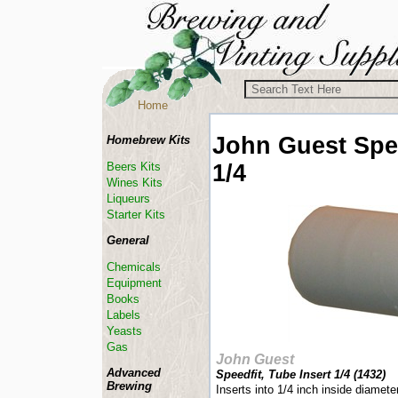
Home
John Guest
Spe
Homebrew Kits
1/4
Beers Kits
Wines Kits
Liqueurs
Starter Kits
General
Chemicals
Equipment
Books
Labels
Yeasts
Gas
John Guest
Advanced
Speedfit, Tube Insert 1/4 (
1432
)
Brewing
Inserts into 1/4 inch inside diamete