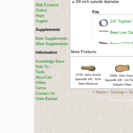
a 3/8 inch outside diameter.
Malt Extracts
Grains
Fits
Hops
Sugars
1/4" Syphon 
Supplements
Beer Line Cle
Beer Supplements
Wine Supplements
Beer / CO2 G
More Products:
Information
Knowledge Base
How To...
Tools
2750: John Guest
5069: John Gue
Alco-Calc
Speedfit 3/8 - 3/16
Speedfit 3/8 - 1/4 F
Offers
Stem Reducer
Adaptor Flare
Terms
~
Home
~
Sitemap
~
Te
Contact Us
-----------------------------
View Basket
© 2004 - 2026 St