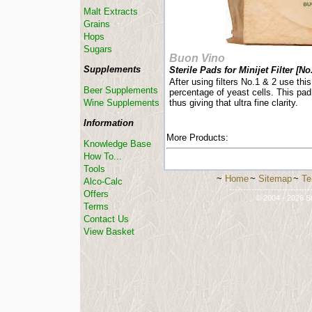
Malt Extracts
Grains
Hops
Sugars
Buon Vino
Supplements
Sterile Pads for Minijet Filter [No.
After using filters No.1 & 2 use this 
Beer Supplements
percentage of yeast cells. This pad
Wine Supplements
thus giving that ultra fine clarity.
Information
More Products:
Knowledge Base
How To...
Tools
~
Home
~
Sitemap
~
Te
Alco-Calc
-----------------------------
Offers
© 2004 - 2026 St
Terms
Contact Us
View Basket