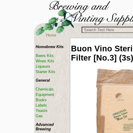
Home
Buon Vino
Steri
Homebrew Kits
Filter [No.3] (3s
Beers Kits
Wines Kits
Liqueurs
Starter Kits
General
Chemicals
Equipment
Books
Labels
Yeasts
Gas
Advanced
Brewing