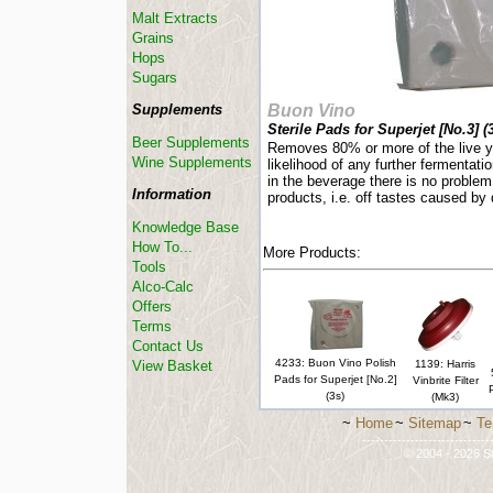
Malt Extracts
Grains
Hops
Sugars
Supplements
Buon Vino
Sterile Pads for Superjet [No.3] (3
Beer Supplements
Removes 80% or more of the live ye
Wine Supplements
likelihood of any further fermentatio
in the beverage there is no problem
Information
products, i.e. off tastes caused by
Knowledge Base
How To...
More Products:
Tools
Alco-Calc
Offers
Terms
Contact Us
4233: Buon Vino Polish
View Basket
1139: Harris
Pads for Superjet [No.2]
Vinbrite Filter
(3s)
(Mk3)
~
Home
~
Sitemap
~
Te
-----------------------------
© 2004 - 2026 St