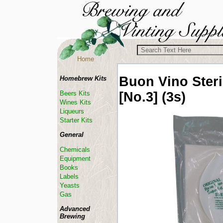
Home
Buon Vino
Ster
Homebrew Kits
[No.3] (3s)
Beers Kits
Wines Kits
Liqueurs
Starter Kits
General
Chemicals
Equipment
Books
Labels
Yeasts
Gas
Advanced
Brewing