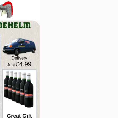
Delivery
£4.99
Just
Great Gift