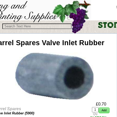
arrel Spares
Valve Inlet Rubber
£
0.70
rrel Spares
ve Inlet Rubber (
5900
)
Qty