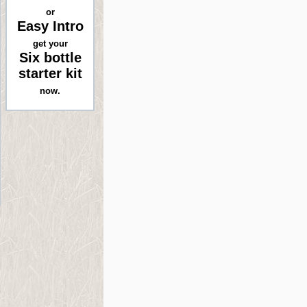
or
Easy Intro
get your
Six bottle
starter kit
now.