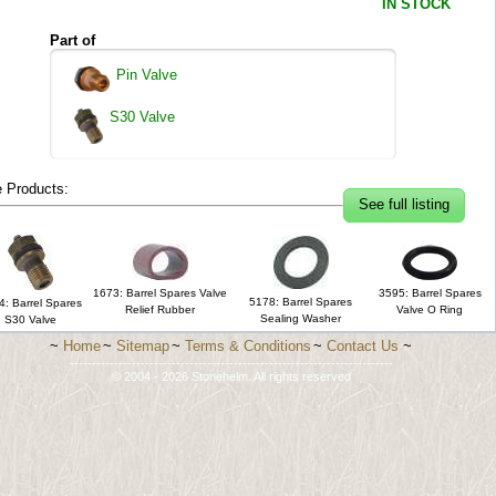
IN STOCK
Part of
Pin Valve
S30 Valve
 Products:
See full listing
1673: Barrel Spares Valve
3595: Barrel Spares
5178: Barrel Spares
4: Barrel Spares
Relief Rubber
Valve O Ring
Sealing Washer
S30 Valve
~
Home
~
Sitemap
~
Terms & Conditions
~
Contact Us
~
-------------------------------------------------------------------------
© 2004 - 2026 Stonehelm. All rights reserved