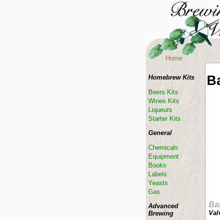
Home
B
Homebrew Kits
Beers Kits
Wines Kits
Liqueurs
Starter Kits
General
Chemicals
Equipment
Books
Labels
Yeasts
Gas
Ba
Advanced
Val
Brewing