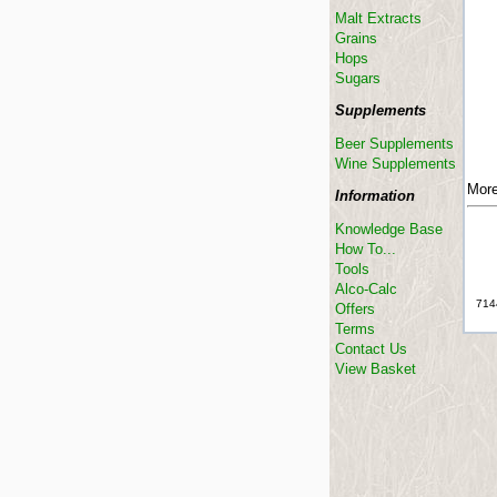
Malt Extracts
Grains
Hops
Sugars
Supplements
Beer Supplements
Wine Supplements
More
Information
Knowledge Base
How To...
Tools
Alco-Calc
714
Offers
Terms
Contact Us
View Basket