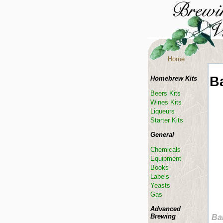
Home
B
Homebrew Kits
Beers Kits
Wines Kits
Liqueurs
Starter Kits
General
Chemicals
Equipment
Books
Labels
Yeasts
Gas
Advanced
Brewing
Ba