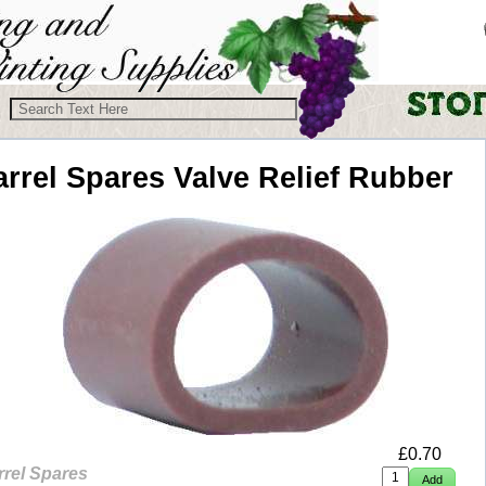
arrel Spares
Valve Relief Rubber
£
0.70
rrel Spares