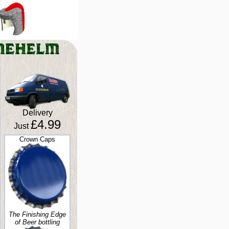
Delivery
£4.99
Just
Crown Caps
The Finishing Edge
of Beer bottling