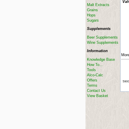
Val
Malt Extracts
Grains
Hops
Sugars
Supplements
Beer Supplements
Wine Supplements
Information
More
Knowledge Base
How To...
Tools
Alco-Calc
Offers
5900
Terms
Contact Us
View Basket