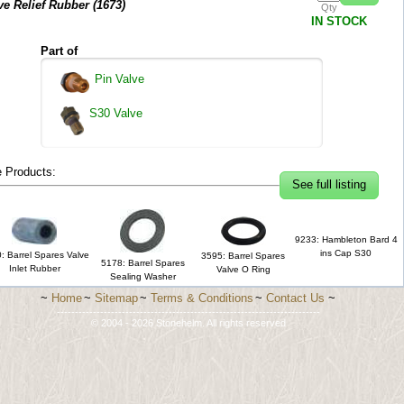
ve Relief Rubber (
1673
)
Qty
IN STOCK
Part of
Pin Valve
S30 Valve
 Products:
See full listing
9233: Hambleton Bard 4
ins Cap S30
: Barrel Spares Valve
3595: Barrel Spares
5178: Barrel Spares
Inlet Rubber
Valve O Ring
Sealing Washer
~
Home
~
Sitemap
~
Terms & Conditions
~
Contact Us
~
-------------------------------------------------------------------------
© 2004 - 2026 Stonehelm. All rights reserved