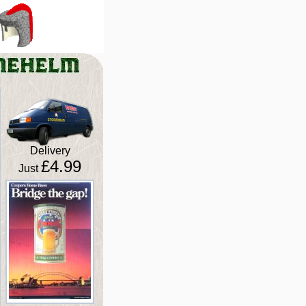
Delivery
£4.99
Just