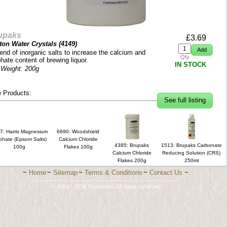
upaks
£
3.69
ton Water Crystals (
4149
)
end of inorganic salts to increase the calcium and
Qty
hate content of brewing liquor.
IN STOCK
 Weight: 200g
 Products:
See full listing
7: Harris Magnesium
6690: Woodshield
phate (Epsom Salts)
Calcium Chloride
4385: Brupaks
1513: Brupaks Carbonate
100g
Flakes 100g
Calcium Chloride
Reducing Solution (CRS)
Flakes 200g
250ml
~
Home
~
Sitemap
~
Terms & Conditions
~
Contact Us
~
-------------------------------------------------------------------------
© 2004 - 2026 Stonehelm. All rights reserved