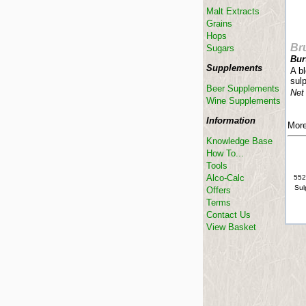
Malt Extracts
Grains
Hops
Br
Sugars
Bur
Supplements
A bl
sulp
Beer Supplements
Net
Wine Supplements
Information
More
Knowledge Base
How To...
Tools
Alco-Calc
552
Sul
Offers
Terms
Contact Us
View Basket