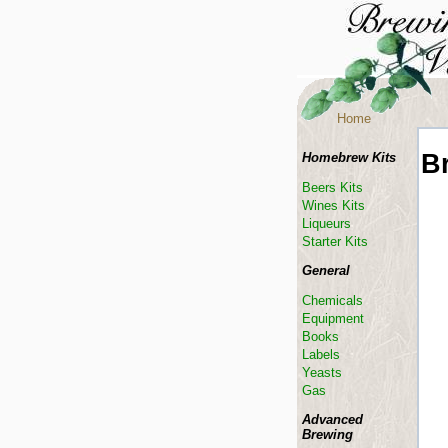
Home
B
Homebrew Kits
Beers Kits
Wines Kits
Liqueurs
Starter Kits
General
Chemicals
Equipment
Books
Labels
Yeasts
Gas
Advanced
Brewing