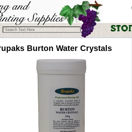
rupaks
Burton Water Crystals