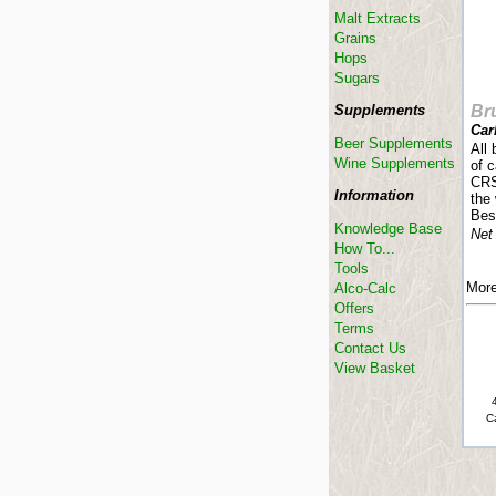
Malt Extracts
Grains
Hops
Sugars
Supplements
Br
Car
Beer Supplements
All 
Wine Supplements
of 
CRS
Information
the 
Bes
Knowledge Base
Net
How To...
Tools
More
Alco-Calc
Offers
Terms
Contact Us
View Basket
C