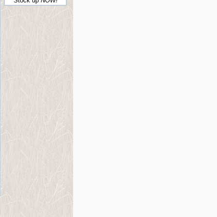
Stock up
NOW!