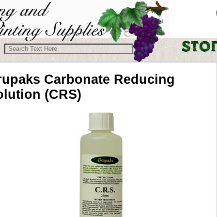
rupaks
Carbonate Reducing
olution (CRS)