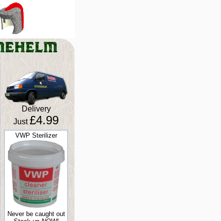
Delivery
£4.99
Just
VWP Sterilizer
Never be caught out