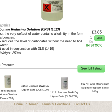
upaks
bonate Reducing Solution (CRS) (
1513
)
£
3.85
but the very softest of water contains alkalinity in the form
carbonates.
 reduces the level of carbonates without the need to boil
Qty
water.
IN STOCK
t used in conjunction with DLS (1419)
 Weight: 250ml
 Products:
See full listing
5527: Harris Magnesium
4153: Brupaks DWB Dry
Sulphate (Epsom Salts)
Liquor Salts (DLS) 100g
4385: Brupaks
100g
1419: Brupaks DWB Dry
alcium Chloride
Liquor Salts (DLS) 200g
Flakes 200g
~
Home
~
Sitemap
~
Terms & Conditions
~
Contact Us
~
-------------------------------------------------------------------------
© 2004 - 2026 Stonehelm. All rights reserved