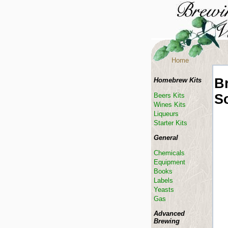
Home
B
Homebrew Kits
S
Beers Kits
Wines Kits
Liqueurs
Starter Kits
General
Chemicals
Equipment
Books
Labels
Yeasts
Gas
Advanced
Brewing