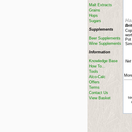
Malt Extracts
Grains
Hops
Har
Sugars
Bri
Supplements
Copp
wort
Beer Supplements
Pot 
Wine Supplements
Simi
Information
Knowledge Base
Net
How To...
Tools
More
Alco-Calc
Offers
Terms
Contact Us
View Basket
590