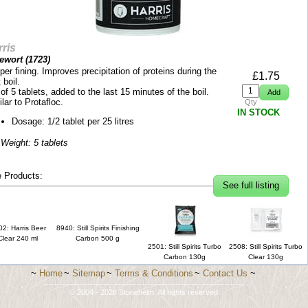
ris
tewort (
1723
)
er fining. Improves precipitation of proteins during the
£
1.75
 boil.
of 5 tablets, added to the last 15 minutes of the boil.
lar to Protafloc.
Qty
IN STOCK
Dosage: 1/2 tablet per 25 litres
 Weight: 5 tablets
 Products:
See full listing
2: Harris Beer
8940: Still Spirits Finishing
Clear 240 ml
Carbon 500 g
2501: Still Spirits Turbo
2508: Still Spirits Turbo
Carbon 130g
Clear 130g
~
Home
~
Sitemap
~
Terms & Conditions
~
Contact Us
~
-------------------------------------------------------------------------
© 2004 - 2026 Stonehelm. All rights reserved