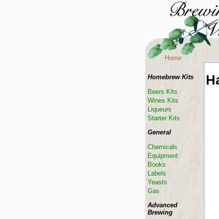
Home
Ha
Homebrew Kits
Beers Kits
Wines Kits
Liqueurs
Starter Kits
General
Chemicals
Equipment
Books
Labels
Yeasts
Gas
Advanced
Brewing