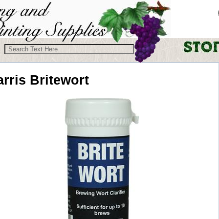
rris
Britewort