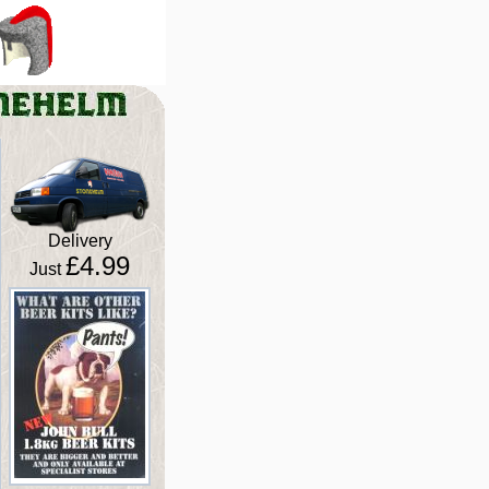
Delivery
£4.99
Just