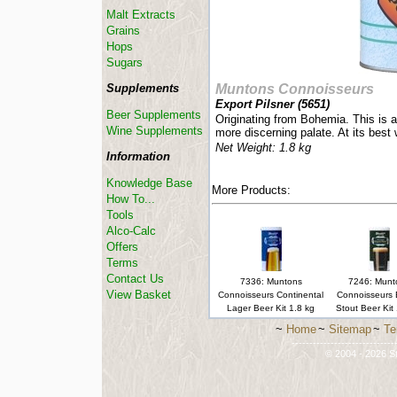
Malt Extracts
Grains
Hops
Sugars
Supplements
Muntons Connoisseurs
Export Pilsner (
5651
)
Beer Supplements
Originating from Bohemia. This is a 
Wine Supplements
more discerning palate. At its best
Net Weight: 1.8 kg
Information
Knowledge Base
More Products:
How To...
Tools
Alco-Calc
Offers
Terms
Contact Us
7336: Muntons
7246: Munt
View Basket
Connoisseurs Continental
Connoisseurs 
Lager Beer Kit 1.8 kg
Stout Beer Kit
~
Home
~
Sitemap
~
Te
-----------------------------
© 2004 - 2026 St