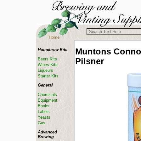
Home
Muntons Conno
Homebrew Kits
Pilsner
Beers Kits
Wines Kits
Liqueurs
Starter Kits
General
Chemicals
Equipment
Books
Labels
Yeasts
Gas
Advanced
Brewing