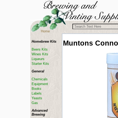
Home
Muntons Conno
Homebrew Kits
Beers Kits
Wines Kits
Liqueurs
Starter Kits
General
Chemicals
Equipment
Books
Labels
Yeasts
Gas
Advanced
Brewing