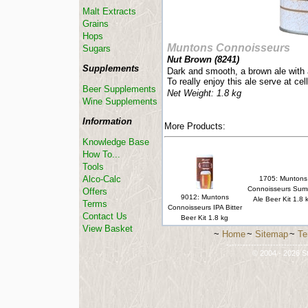
Malt Extracts
Grains
Hops
Muntons Connoisseurs
Sugars
Nut Brown (
8241
)
Supplements
Dark and smooth, a brown ale with a 
To really enjoy this ale serve at cel
Beer Supplements
Net Weight: 1.8 kg
Wine Supplements
Information
More Products:
Knowledge Base
How To...
Tools
Alco-Calc
1705: Muntons
Connoisseurs Sum
Offers
9012: Muntons
Ale Beer Kit 1.8 
Terms
Connoisseurs IPA Bitter
Contact Us
Beer Kit 1.8 kg
View Basket
~
Home
~
Sitemap
~
Te
-----------------------------
© 2004 - 2026 St