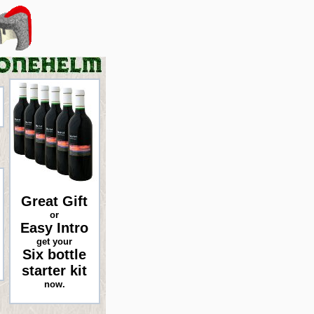
Great Gift
or
Easy Intro
get your
Six bottle
starter kit
now.