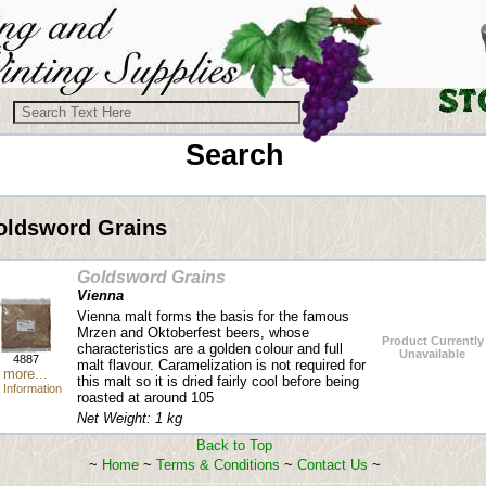
Search
oldsword Grains
Goldsword Grains
Vienna
Vienna malt forms the basis for the famous
Mrzen and Oktoberfest beers, whose
Product Currently
characteristics are a golden colour and full
Unavailable
4887
malt flavour. Caramelization is not required for
more...
this malt so it is dried fairly cool before being
Information
roasted at around 105
Net Weight: 1 kg
Back to Top
~
Home
~
Terms & Conditions
~
Contact Us
~
-------------------------------------------------------------------------