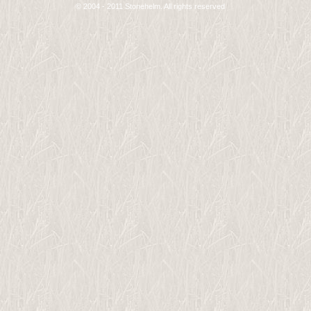
© 2004 - 2011 Stonehelm. All rights reserved