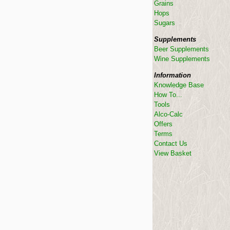
Grains
Hops
Sugars
Supplements
Beer Supplements
Wine Supplements
Information
Knowledge Base
How To...
Tools
Alco-Calc
Offers
Terms
Contact Us
View Basket