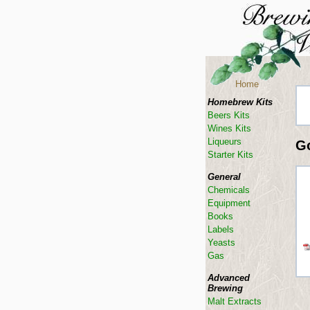
Home
Homebrew Kits
Beers Kits
Wines Kits
Liqueurs
G
Starter Kits
General
Chemicals
Equipment
Books
Labels
Yeasts
Gas
Advanced
Brewing
Malt Extracts