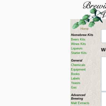
Home
Homebrew Kits
Beers Kits
Wines Kits
Liqueurs
W
Starter Kits
General
Chemicals
Equipment
Books
Labels
Yeasts
Gas
Advanced
Brewing
Malt Extracts