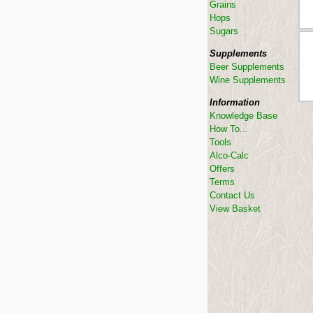
Grains
Hops
Sugars
Supplements
Beer Supplements
Wine Supplements
Information
Knowledge Base
How To...
Tools
Alco-Calc
Offers
Terms
Contact Us
View Basket