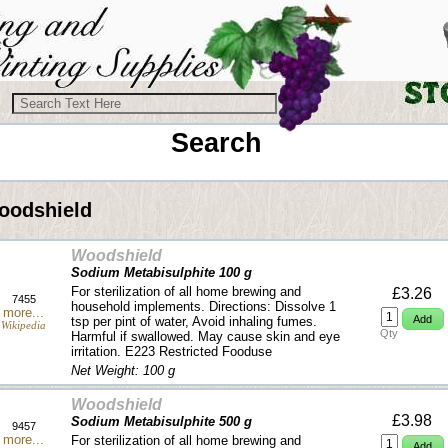
Search
oodshield
Woodshield
Sodium Metabisulphite 100 g
For sterilization of all home brewing and
£3.26
7455
household implements. Directions: Dissolve 1
more...
tsp per pint of water, Avoid inhaling fumes.
Wikipedia
Qty
Harmful if swallowed. May cause skin and eye
irritation. E223 Restricted Fooduse
Net Weight: 100 g
Woodshield
£3.98
Sodium Metabisulphite 500 g
9457
more...
For sterilization of all home brewing and