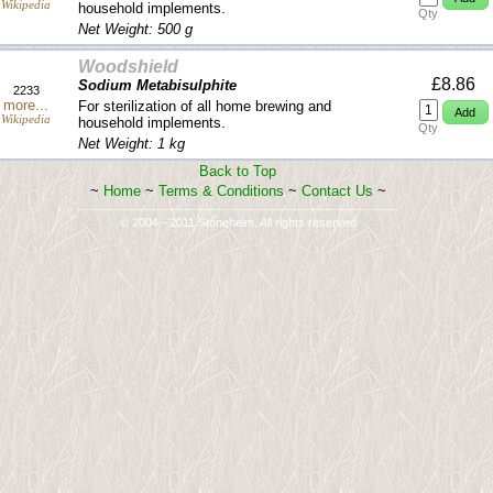
Wikipedia
household implements.
Qty
Net Weight: 500 g
Woodshield
£8.86
Sodium Metabisulphite
2233
more...
For sterilization of all home brewing and
Wikipedia
household implements.
Qty
Net Weight: 1 kg
Back to Top
~
Home
~
Terms & Conditions
~
Contact Us
~
-------------------------------------------------------------------------
© 2004 - 2011 Stonehelm. All rights reserved