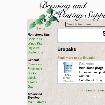
Home
Homebrew Kits
Beers Kits
Wines Kits
Liqueurs
Brupaks
Starter Kits
Read more about Brupaks
General
Brupaks
Chemicals
Irish Moss (Bag)
Equipment
Improves precipitat
Books
6761
wort boil.
Labels
more...
Net Weight: 40 g
Wikipedia
Yeasts
Gas
~
Home
~
Terms 
Advanced
----------------------------
© 2004 - 2011 S
Brewing
Malt Extracts