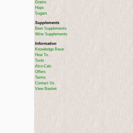
Grains
Hops
Sugars
Supplements
Beer Supplements
Wine Supplements
Information
Knowledge Base
How To...
Tools
Alco-Calc
Offers
Terms
Contact Us
View Basket