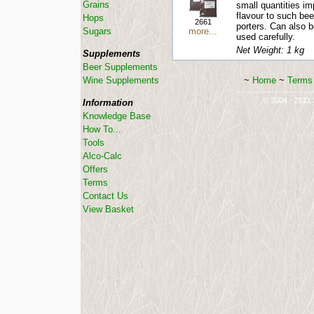
Grains
small quantities im
flavour to such be
Hops
2661
porters. Can also b
more...
Sugars
used carefully.
Net Weight: 1 kg
Supplements
Beer Supplements
~
Home
~
Terms 
Wine Supplements
----------------------------
© 2004 - 2011 S
Information
Knowledge Base
How To...
Tools
Alco-Calc
Offers
Terms
Contact Us
View Basket