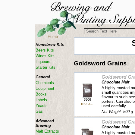
Home
Homebrew Kits
Beers Kits
Wines Kits
Liqueurs
Goldsword Grains
Starter Kits
Goldsword Gra
General
Chocolate Malt
Chemicals
A highly roasted m
Equipment
small quantities im
Books
flavour to such be
3506
Labels
porters. Can also b
more...
Yeasts
used carefully.
Gas
Net Weight: 500 g
Advanced
Goldsword Gra
Brewing
Chocolate Malt
Malt Extracts
A highly roasted m