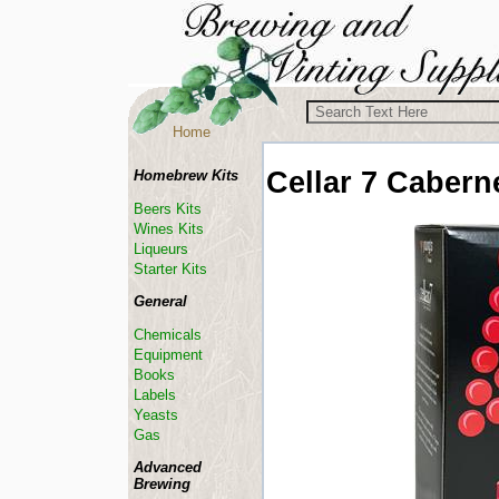
Home
Cellar 7
Cabern
Homebrew Kits
Beers Kits
Wines Kits
Liqueurs
Starter Kits
General
Chemicals
Equipment
Books
Labels
Yeasts
Gas
Advanced
Brewing