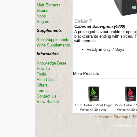
Malt Extracts
Grains
Hops
Cellar 7
Sugars
Cabernet Sauvignon (
4800
)
Supplements
A prolonged flavour profile of ripe 
blackcurrants ending with spices. T
Beer Supplements
with aromas.
Wine Supplements
Ready in only 7 Days
Information
Knowledge Base
How To...
More Products:
Tools
Alco-Calc
Offers
Terms
Contact Us
View Basket
1886: Cellar 7 Pinot Grigio
2229: Cellar 7
Wines Kit 30 bottle
Wines Kit 30 b
~
Home
~
Sitemap
~
Te
-----------------------------
© 2004 - 2026 St