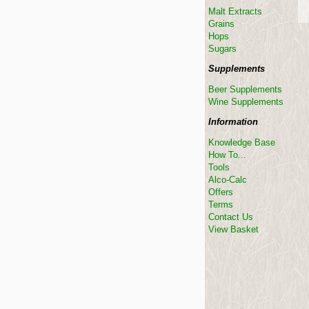
Malt Extracts
Grains
Hops
Sugars
Supplements
Beer Supplements
Wine Supplements
Information
Knowledge Base
How To...
Tools
Alco-Calc
Offers
Terms
Contact Us
View Basket