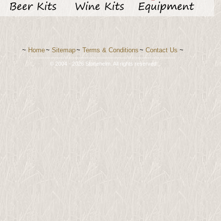
~
Home
~
Sitemap
~
Terms & Conditions
~
Contact Us
~
-------------------------------------------------------------------------
© 2004 - 2026 Stonehelm. All rights reserved