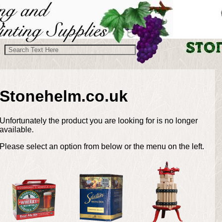
Stonehelm.co.uk
Unfortunately the product you are looking for is no longer
available.
Please select an option from below or the menu on the left.