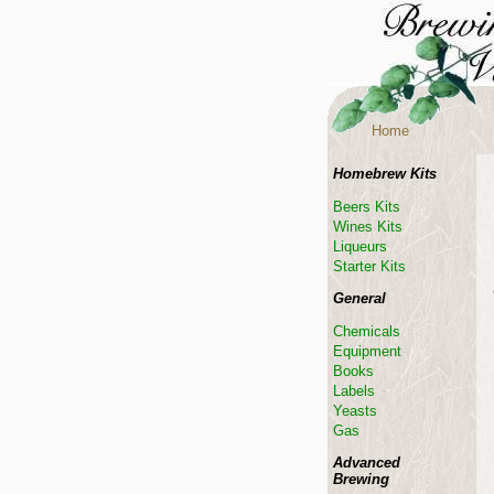
Home
Homebrew Kits
Beers Kits
Wines Kits
Liqueurs
Starter Kits
General
Chemicals
Equipment
Books
Labels
Yeasts
Gas
Advanced
Brewing