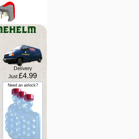
Delivery
£4.99
Just
Need an airlock?