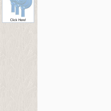
Click Here!