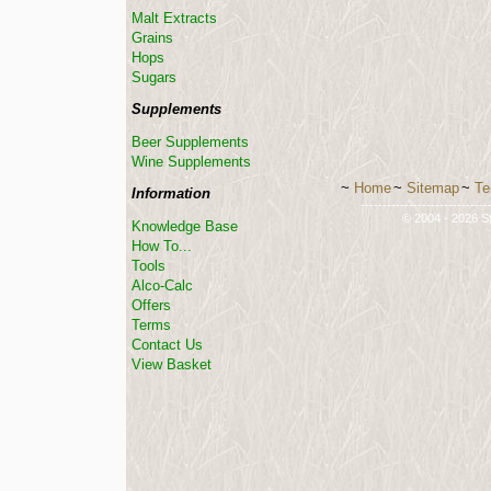
Malt Extracts
Grains
Hops
Sugars
Supplements
Beer Supplements
Wine Supplements
~
Home
~
Sitemap
~
Te
Information
-----------------------------
© 2004 - 2026 St
Knowledge Base
How To...
Tools
Alco-Calc
Offers
Terms
Contact Us
View Basket