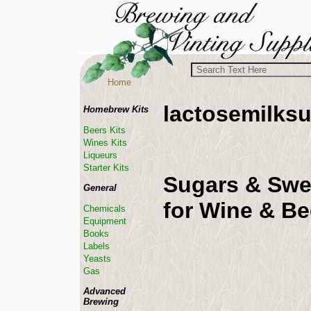
Home
lactosemilks
Homebrew Kits
Beers Kits
Wines Kits
Liqueurs
Starter Kits
Sugars & Swe
General
for Wine & B
Chemicals
Equipment
Books
Labels
Yeasts
Gas
Advanced
Brewing