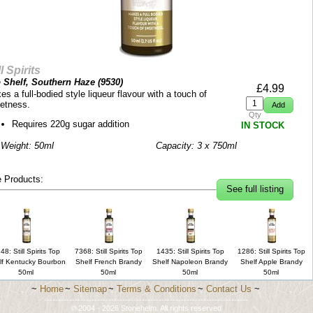
ll Spirits
 Shelf, Southern Haze (
9530
)
£
4.99
s a full-bodied style liqueur flavour with a touch of
etness.
Qty
Requires 220g sugar addition
IN STOCK
 Weight: 50ml
Capacity: 3 x 750ml
 Products:
See full listing
48: Still Spirits Top
7368: Still Spirits Top
1435: Still Spirits Top
1286: Still Spirits Top
lf Kentucky Bourbon
Shelf French Brandy
Shelf Napoleon Brandy
Shelf Apple Brandy
50ml
50ml
50ml
50ml
~
Home
~
Sitemap
~
Terms & Conditions
~
Contact Us
~
-------------------------------------------------------------------------
© 2004 - 2026 Stonehelm. All rights reserved