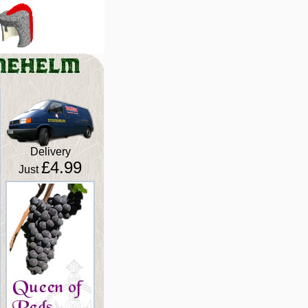
Delivery
£4.99
Just