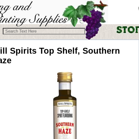
ill Spirits
Top Shelf, Southern
aze