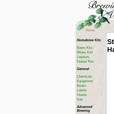
Home
St
Homebrew Kits
H
Beers Kits
Wines Kits
Liqueurs
Starter Kits
General
Chemicals
Equipment
Books
Labels
Yeasts
Gas
Advanced
Brewing