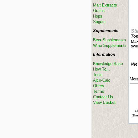
Malt Extracts
Grains
Hops
Sugars
Supplements
Sti
Top
Beer Supplements
Make
Wine Supplements
swe
Information
Knowledge Base
Net
How To...
Tools
More
Alco-Calc
Offers
Terms
Contact Us
View Basket
73
She