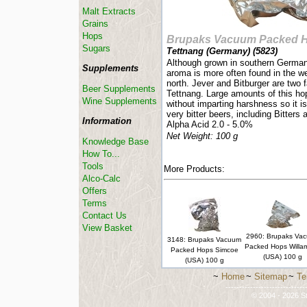
Malt Extracts
Grains
Hops
Brupaks Vacuum Packed 
Sugars
Tettnang (Germany) (
5823
)
Although grown in southern Germany
Supplements
aroma is more often found in the we
north. Jever and Bitburger are two
Beer Supplements
Tettnang. Large amounts of this hop
Wine Supplements
without imparting harshness so it 
very bitter beers, including Bitters
Information
Alpha Acid 2.0 - 5.0%
Net Weight: 100 g
Knowledge Base
How To...
Tools
More Products:
Alco-Calc
Offers
Terms
Contact Us
View Basket
2960: Brupaks Va
3148: Brupaks Vacuum
Packed Hops Willa
Packed Hops Simcoe
(USA) 100 g
(USA) 100 g
~
Home
~
Sitemap
~
Te
-----------------------------
© 2004 - 2026 St