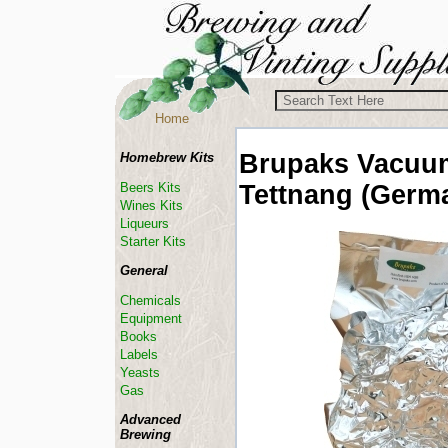
Home
Brupaks Vacuu
Homebrew Kits
Tettnang (Germ
Beers Kits
Wines Kits
Liqueurs
Starter Kits
General
Chemicals
Equipment
Books
Labels
Yeasts
Gas
Advanced
Brewing