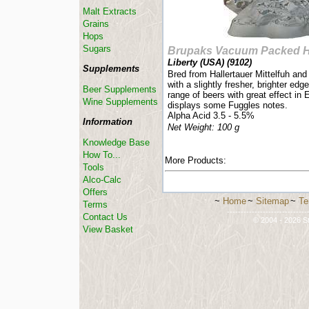
Malt Extracts
Grains
Hops
Sugars
Brupaks Vacuum Packed 
Liberty (USA) (
9102
)
Supplements
Bred from Hallertauer Mittelfuh and 
with a slightly fresher, brighter edg
Beer Supplements
range of beers with great effect in 
Wine Supplements
displays some Fuggles notes.
Alpha Acid 3.5 - 5.5%
Information
Net Weight: 100 g
Knowledge Base
How To...
More Products:
Tools
Alco-Calc
Offers
~
Home
~
Sitemap
~
Te
Terms
-----------------------------
Contact Us
© 2004 - 2026 St
View Basket