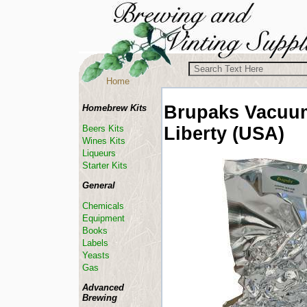
Home
Brupaks Vacuu
Homebrew Kits
Liberty (USA)
Beers Kits
Wines Kits
Liqueurs
Starter Kits
General
Chemicals
Equipment
Books
Labels
Yeasts
Gas
Advanced
Brewing