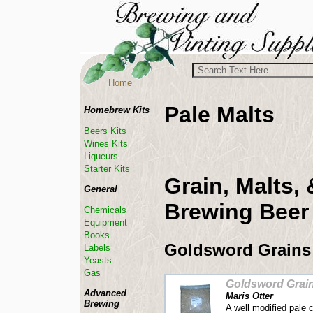
Home
Pale Malts
Homebrew Kits
Beers Kits
Wines Kits
Liqueurs
Starter Kits
Grain, Malts,
General
Brewing Beer
Chemicals
Equipment
Books
Goldsword Grains
Labels
Yeasts
Gas
Goldsword Grai
Advanced
Maris Otter
Brewing
A well modified pale 