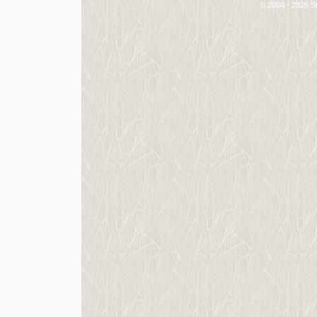
© 2004 - 2026 St