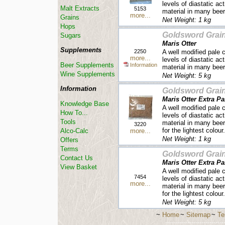
levels of diastatic ac
Malt Extracts
5153
material in many beer
more...
Grains
Net Weight: 1 kg
Hops
Goldsword Grai
Sugars
Maris Otter
Supplements
2250
A well modified pale 
more...
levels of diastatic ac
Beer Supplements
Information
material in many beer
Wine Supplements
Net Weight: 5 kg
Information
Goldsword Grai
Maris Otter Extra Pa
Knowledge Base
A well modified pale 
How To...
levels of diastatic ac
Tools
material in many beer 
3220
for the lightest colour.
more...
Alco-Calc
Net Weight: 1 kg
Offers
Terms
Goldsword Grai
Contact Us
Maris Otter Extra Pa
View Basket
A well modified pale 
7454
levels of diastatic ac
more...
material in many beer 
for the lightest colour.
Net Weight: 5 kg
~
Home
~
Sitemap
~
Te
-----------------------------