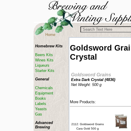
Home
Goldsword Gra
Homebrew Kits
Crystal
Beers Kits
Wines Kits
Liqueurs
Starter Kits
Goldsword Grains
General
Extra Dark Crystal (
4836
)
Net Weight: 500 g
Chemicals
Equipment
Books
More Products:
Labels
Yeasts
Gas
Advanced
2112: Goldsword Grains
Brewing
Cara Gold 500 g