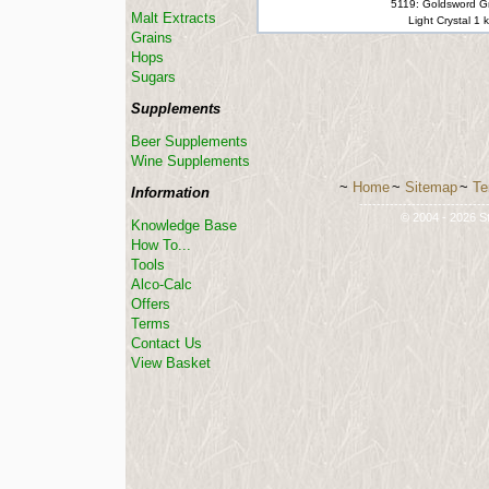
5119: Goldsword G
Malt Extracts
Light Crystal 1 
Grains
Hops
Sugars
Supplements
Beer Supplements
Wine Supplements
~
Home
~
Sitemap
~
Te
Information
-----------------------------
© 2004 - 2026 St
Knowledge Base
How To...
Tools
Alco-Calc
Offers
Terms
Contact Us
View Basket