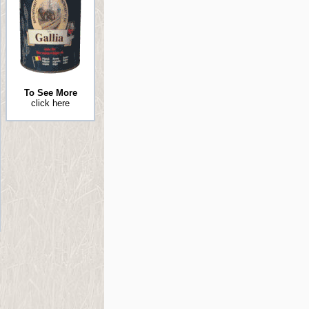
To See More
click here