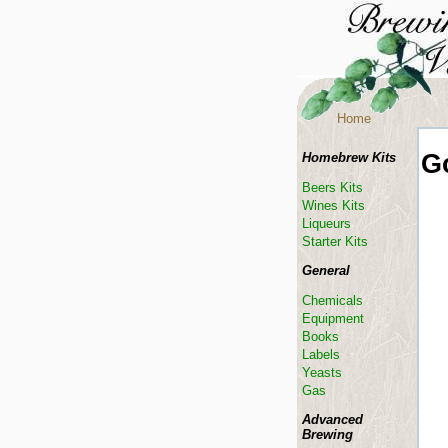
Home
G
Homebrew Kits
Beers Kits
Wines Kits
Liqueurs
Starter Kits
General
Chemicals
Equipment
Books
Labels
Yeasts
Gas
Advanced
Brewing