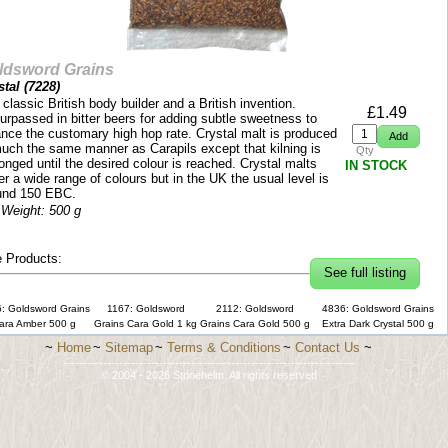
ldsword Grains
tal (
7228
)
classic British body builder and a British invention.
£
1.49
urpassed in bitter beers for adding subtle sweetness to
ance the customary high hop rate. Crystal malt is produced
much the same manner as Carapils except that kilning is
Qty
onged until the desired colour is reached. Crystal malts
IN STOCK
r a wide range of colours but in the UK the usual level is
und 150 EBC.
 Weight: 500 g
 Products:
See full listing
: Goldsword Grains
1167: Goldsword
2112: Goldsword
4836: Goldsword Grains
ara Amber 500 g
Grains Cara Gold 1 kg
Grains Cara Gold 500 g
Extra Dark Crystal 500 g
~
Home
~
Sitemap
~
Terms & Conditions
~
Contact Us
~
-------------------------------------------------------------------------
© 2004 - 2026 Stonehelm. All rights reserved