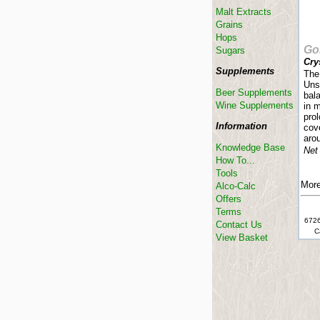
Malt Extracts
Grains
Hops
Go
Sugars
Crys
Supplements
The 
Uns
Beer Supplements
bal
Wine Supplements
in 
prol
Information
cove
aro
Knowledge Base
Net
How To...
Tools
More
Alco-Calc
Offers
Terms
6726
Contact Us
C
View Basket