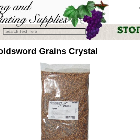
oldsword Grains
Crystal