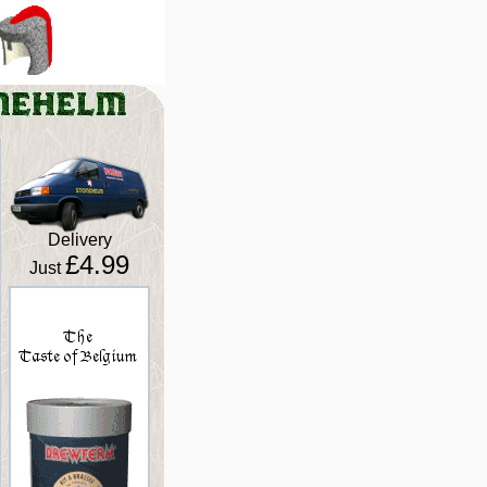
Delivery
£4.99
Just