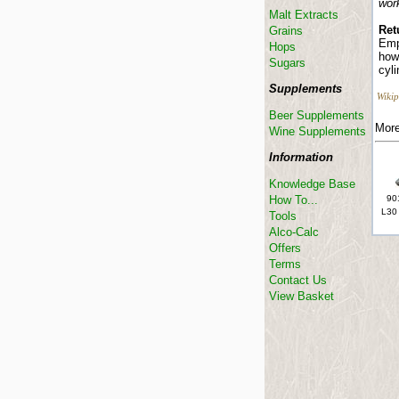
wor
Malt Extracts
Ret
Grains
Emp
Hops
how 
Sugars
cyl
Supplements
Wikip
Beer Supplements
More
Wine Supplements
Information
Knowledge Base
How To...
90
L30
Tools
Alco-Calc
Offers
Terms
Contact Us
View Basket