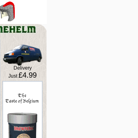
Delivery
£4.99
Just