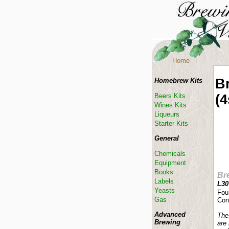
Home
B
Homebrew Kits
(4
Beers Kits
Wines Kits
Liqueurs
Starter Kits
General
Chemicals
Equipment
Books
Br
Labels
L30
Yeasts
Fou
Gas
Con
Advanced
The
Brewing
are