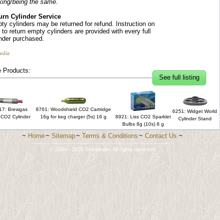
king/being the same.
urn Cylinder Service
ty cylinders may be returned for refund. Instruction on
to return empty cylinders are provided with every full
inder purchased.
edia
 Products:
See full listing
17: Brewgas
8761: Woodshield CO2 Cartridge
6251: Widget World
 CO2 Cylinder
16g for keg charger (5s) 16 g
8921: Liss CO2 Sparklet
Cylinder Stand
Bulbs 8g (10s) 8 g
~
Home
~
Sitemap
~
Terms & Conditions
~
Contact Us
~
-------------------------------------------------------------------------
© 2004 - 2026 Stonehelm. All rights reserved