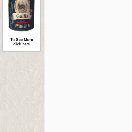
To See More
click here