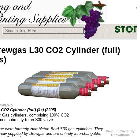
rewgas
L30 CO2 Cylinder (full)
s)
ewgas
 CO2 Cylinder (full) (4s) (
2205
)
r Gas cylinders, comprising 100% CO2
nects directly to an S30 valve.
se were formerly Hambleton Bard S30 gas cylinders. They
Product Currently
 now supplied by Brewgas and are entirely interchangable,
Unavailable