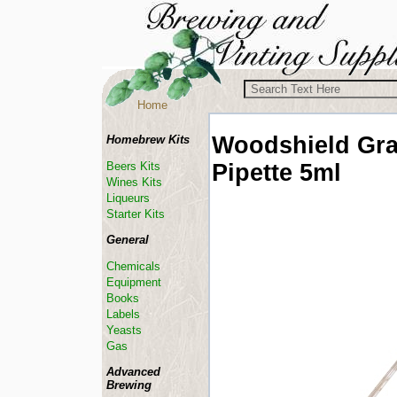
Home
Woodshield
Gra
Homebrew Kits
Pipette 5ml
Beers Kits
Wines Kits
Liqueurs
Starter Kits
General
Chemicals
Equipment
Books
Labels
Yeasts
Gas
Advanced
Brewing