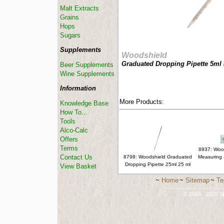
Malt Extracts
Grains
Hops
Sugars
Supplements
Woodshield
Graduated Dropping Pipette 5ml 
Beer Supplements
Wine Supplements
Information
More Products:
Knowledge Base
How To...
Tools
Alco-Calc
Offers
Terms
8937: Woo
Contact Us
8798: Woodshield Graduated
Measuring 
Dropping Pipette 25ml 25 ml
View Basket
~
Home
~
Sitemap
~
Te
-----------------------------
© 2004 - 2026 St