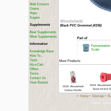
Malt Extracts
Grains
Hops
Sugars
Woodshield
Supplements
Black PVC Grommet (
4156
)
Beer Supplements
Wine Supplements
Part of
Information
Fermentation 
Scale
Knowledge Base
How To...
Tools
More Products:
Alco-Calc
Offers
Terms
Contact Us
View Basket
5029: Woodshield 
3029: Woodshield
Spare Air-lock 
Carboy Handle
~
Home
~
Sitemap
~
Te
-----------------------------
© 2004 - 2026 St