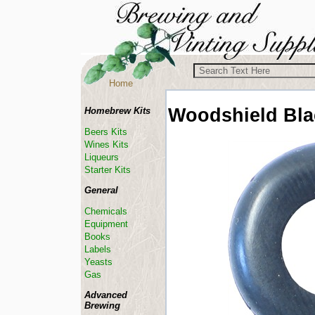
Home
Woodshield
Bl
Homebrew Kits
Beers Kits
Wines Kits
Liqueurs
Starter Kits
General
Chemicals
Equipment
Books
Labels
Yeasts
Gas
Advanced
Brewing