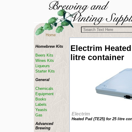
Home
Electrim
Heated
Homebrew Kits
litre container
Beers Kits
Wines Kits
Liqueurs
Starter Kits
General
Chemicals
Equipment
Books
Labels
Yeasts
Electrim
Gas
Heated Pad (TE25) for 25 litre con
Advanced
Brewing