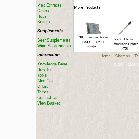
Malt Extracts
More Products:
Grains
Hops
Sugars
Supplements
1393: Electrim Heated
7256: Electrim
Beer Supplements
Pad (TE1) for 1
Immersion Heater
Wine Supplements
demijohn
(75)
Information
~
Home
~
Sitemap
~
Te
-----------------------------
Knowledge Base
© 2004 - 2026 St
How To...
Tools
Alco-Calc
Offers
Terms
Contact Us
View Basket