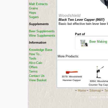
Malt Extracts
Grains
Hops
Woodshield
Sugars
Black Two Lever Capper (
8607
)
Basic but effective twin lever beer 
Supplements
Beer Supplements
Part of
Wine Supplements
Beer Making
Information
Knowledge Base
How To...
More Products:
Tools
Alco-Calc
Offers
Terms
Contact Us
3079: Woodshield
View Basket
Hammer Capper
6994: Woodshie
Counter Top Cap
~
Home
~
Sitemap
~
Te
-----------------------------
© 2004 - 2026 St