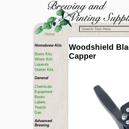
Home
Woodshield
Bla
Homebrew Kits
Capper
Beers Kits
Wines Kits
Liqueurs
Starter Kits
General
Chemicals
Equipment
Books
Labels
Yeasts
Gas
Advanced
Brewing