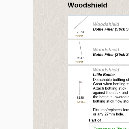
Woodshield
Woodshield
Bottle Filler (Stick 
7523
more...
Woodshield
Bottle Filler (Stick 
9647
more...
Woodshield
Little Bottler
Detachable bottling st
Great when bottling s
Attach bottling stick.
against the stick and
the bottle is lowered
6180
bottling stick flow sto
more...
Fits into/replaces fe
or any 27mm hole.
Part of