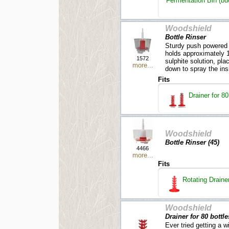
Fermentation Bin (buck
Woodshield
Bottle Rinser
Sturdy push powered b
holds approximately 1 l
1572
sulphite solution, pla
more...
down to spray the insi
Fits
Drainer for 80
Woodshield
Bottle Rinser (45)
4466
more...
Fits
Rotating Drainer
Woodshield
Drainer for 80 bottles
Ever tried getting a w