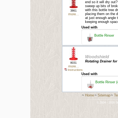
end so it will dry out
sweep up bits of brok
with this bottle tree 
3861
placing them on the d
more...
at just enough angle 
keeping enough space 
Used with
Bottle Rinser
Woodshield
Rotating Drainer for
8031
more...
Instructions
Used with
Bottle Rinser (
~
Home
~
Sitemap
~
Te
-----------------------------
© 2004 - 2026 St