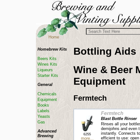
Home
Bottling Aids
Homebrew Kits
Beers Kits
Wines Kits
Wine & Beer 
Liqueurs
Starter Kits
Equipment
General
Chemicals
Fermtech
Equipment
Books
Labels
Fermtech
Yeasts
Blast Bottle Rinser
Gas
Rinses all your bottl
demijohns and even 
Advanced
instantly. Connects t
6255
Brewing
efficient to use: open
more...