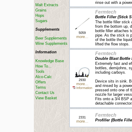
rinse out with a powerf
Malt Extracts
Grains
Fermtech
Hops
Bottle Filler (Stick S
Sugars
The bottle filler stick 
from the bottom up, d
Supplements
bottle filler attaches
5059
pipe. As the stick is
more...
Beer Supplements
of the bottle the liquid
Wine Supplements
lifted the flow stops.
Information
Fermtech
Double Blast Bottle
Knowledge Base
Extremely fast and ef
How To...
bottles, demijohns, s
Tools
including carboys.
Alco-Calc
2930
Device sits in sink. 
Offers
more...
and rinsed by a power
Terms
Information
pressed onto one of t
Contact Us
nozzle for larger vess
View Basket
Fits onto a 3/4 BSP a
detachable connector
Fermtech
2331
Profiller (Bottle Fill
more...