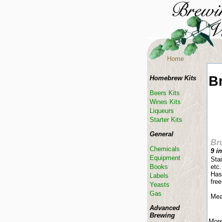
Home
B
Homebrew Kits
Beers Kits
Wines Kits
Liqueurs
Starter Kits
General
Br
Chemicals
9 i
Equipment
Stai
Books
etc.
Has
Labels
free
Yeasts
Gas
Mea
Advanced
Brewing
More