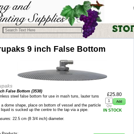
rupaks
9 inch False Bottom
upaks
nch False Bottom (
3538
)
£
25.80
nless steel false bottom for use in mash tuns, lauter tuns
 a dome shape, place on bottom of vessel and the particle
Qty
 liquid is sucked up the centre to the tap via a pipe.
IN STOCK
sures: 22.5 cm (8 3/4 inch) diameter.
 Products: