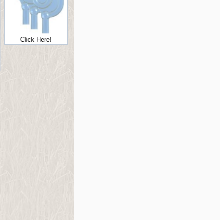
Click Here!