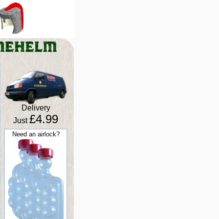
Delivery
£4.99
Just
Need an airlock?