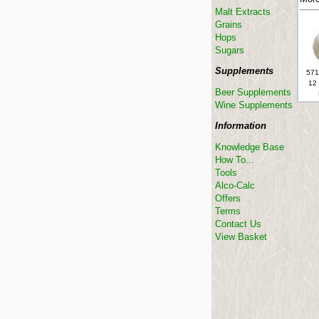
Malt Extracts
Grains
Hops
Sugars
Supplements
571
12 
Beer Supplements
Wine Supplements
Information
Knowledge Base
How To...
Tools
Alco-Calc
Offers
Terms
Contact Us
View Basket