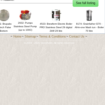
See full listing
2632: Pumps
1: Brupaks
4523: Brewferm Electric Boiler
8174: Grainfather G70 -
Stainless Steel Pump
inch False
PRO Stainless Steel 29 digital
All-in-one Mash tun - Boiler
(up to 100C)
Bottom
2kW 29 litre
70 litre
~
Home
~
Sitemap
~
Terms & Conditions
~
Contact Us
~
-------------------------------------------------------------------------
© 2004 - 2026 Stonehelm. All rights reserved