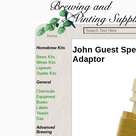
Home
John Guest
Spe
Homebrew Kits
Adaptor
Beers Kits
Wines Kits
Liqueurs
Starter Kits
General
Chemicals
Equipment
Books
Labels
Yeasts
Gas
Advanced
Brewing