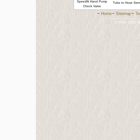
Speedfit Hand Pump
Tube to Hose Ste
Check Valve
~
Home
~
Sitemap
~
Te
-----------------------------
© 2004 - 2026 St