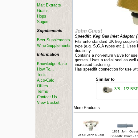
Malt Extracts
Grains
Hops
Sugars
Supplements
John Guest
Speedfit, Keg Gas Inlet Adaptor (
Beer Supplements
Fits onto standard UK keg coupler's
Wine Supplements
type (e.g. S,G,A types etc.). Uses 
durability.
Information
Contains a non-return valve for us
gasses. Uses a radial seal as well 
Knowledge Base
increased fastening.
How To...
Has speedfit connection for use wit
Tools
Similar to
Alco-Calc
Offers
3/8 - 1/2 BS
Terms
Contact Us
View Basket
More Products:
1861: John Guest
3553: John Guest
Speedfit 15mm - 1