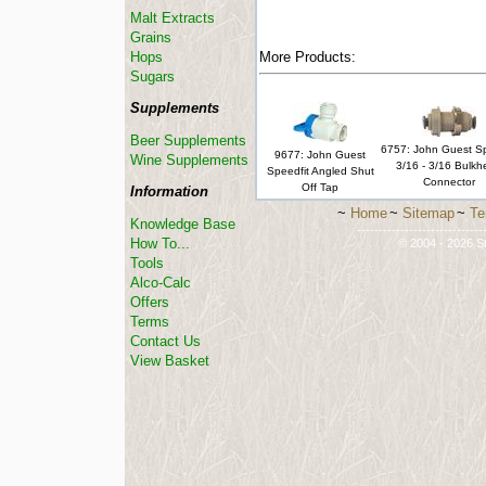
Malt Extracts
Grains
Hops
More Products:
Sugars
Supplements
Beer Supplements
6757: John Guest Sp
9677: John Guest
Wine Supplements
3/16 - 3/16 Bulk
Speedfit Angled Shut
Connector
Off Tap
Information
~
Home
~
Sitemap
~
Te
Knowledge Base
-----------------------------
How To...
© 2004 - 2026 St
Tools
Alco-Calc
Offers
Terms
Contact Us
View Basket