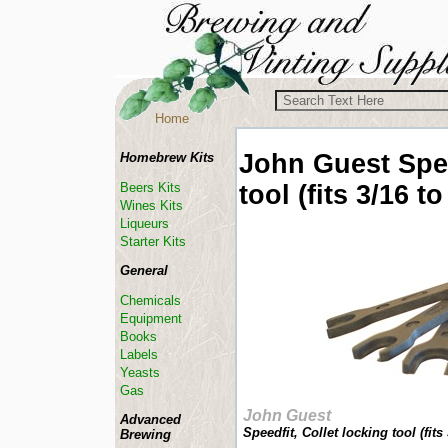
Home
John Guest
Spe
Homebrew Kits
tool (fits 3/16 to
Beers Kits
Wines Kits
Liqueurs
Starter Kits
General
Chemicals
Equipment
Books
Labels
Yeasts
Gas
John Guest
Advanced
Speedfit, Collet locking tool (fits 
Brewing