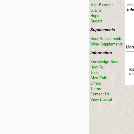
Ha
Malt Extracts
Inl
Grains
Hops
Sugars
Supplements
Beer Supplements
Wine Supplements
More
Information
Knowledge Base
How To...
923
Tools
Bard
Alco-Calc
Offers
Terms
Contact Us
View Basket