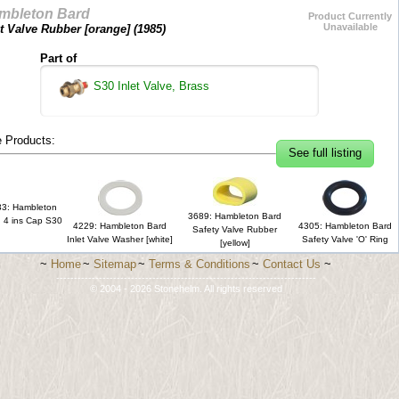
mbleton Bard
Product Currently
Unavailable
et Valve Rubber [orange] (
1985
)
Part of
S30 Inlet Valve, Brass
 Products:
See full listing
3: Hambleton
3689: Hambleton Bard
 4 ins Cap S30
4229: Hambleton Bard
4305: Hambleton Bard
Safety Valve Rubber
Inlet Valve Washer [white]
Safety Valve 'O' Ring
[yellow]
~
Home
~
Sitemap
~
Terms & Conditions
~
Contact Us
~
-------------------------------------------------------------------------
© 2004 - 2026 Stonehelm. All rights reserved