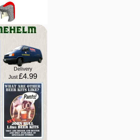
Delivery
£4.99
Just