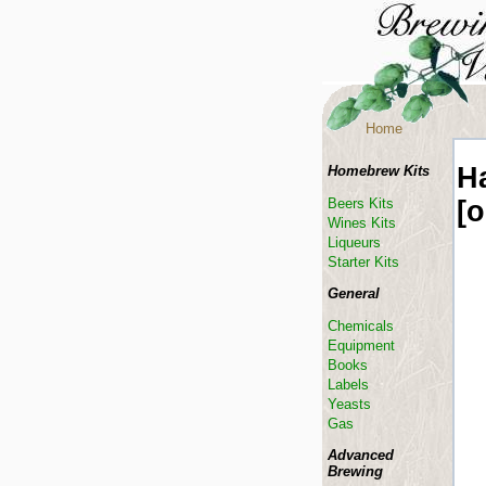
Home
H
Homebrew Kits
[
Beers Kits
Wines Kits
Liqueurs
Starter Kits
General
Chemicals
Equipment
Books
Labels
Yeasts
Gas
Advanced
Brewing