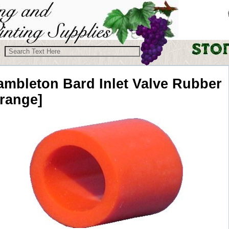
ambleton Bard
Inlet Valve Rubber
orange]